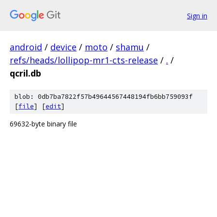
Sign in
android
/
device
/
moto
/
shamu
/
refs/heads/lollipop-mr1-cts-release
/
.
/
qcril.db
blob: 0db7ba7822f57b49644567448194fb6bb759093f
[
file
] [
edit
]
69632-byte binary file