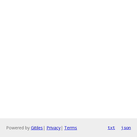
Powered by
Gitiles
|
Privacy
|
Terms
txt
json