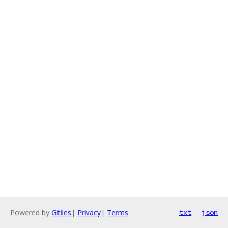
Powered by
Gitiles
|
Privacy
|
Terms
txt
json