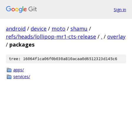
Sign in
android
/
device
/
moto
/
shamu
/
refs/heads/lollipop-mr1-cts-release
/
.
/
overlay
/
packages
tree: 16064f1ca06f0b030a810acaa0d6512323d145c6
apps/
services/