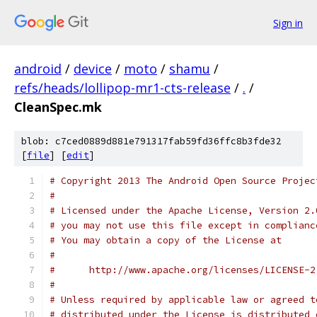
Sign in
android
/
device
/
moto
/
shamu
/
refs/heads/lollipop-mr1-cts-release
/
.
/
CleanSpec.mk
blob: c7ced0889d881e791317fab59fd36ffc8b3fde32
[
file
] [
edit
]
# Copyright 2013 The Android Open Source Projec
#
# Licensed under the Apache License, Version 2.
# you may not use this file except in complianc
# You may obtain a copy of the License at
#
#      http://www.apache.org/licenses/LICENSE-2
#
# Unless required by applicable law or agreed t
# distributed under the License is distributed 