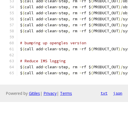
$
(
call add
-
clean
-
step
,
 rm 
-
rf $
(
PRODUCT_OUT
)/
ob
$
(
call add
-
clean
-
step
,
 rm 
-
rf $
(
PRODUCT_OUT
)/
ob
$
(
call add
-
clean
-
step
,
 rm 
-
rf $
(
PRODUCT_OUT
)/
ob
$
(
call add
-
clean
-
step
,
 rm 
-
rf $
(
PRODUCT_OUT
)/
sy
$
(
call add
-
clean
-
step
,
 rm 
-
rf $
(
PRODUCT_OUT
)/
sy
$
(
call add
-
clean
-
step
,
 rm 
-
rf $
(
PRODUCT_OUT
)/
sy
# bumping up opengles version
$
(
call add
-
clean
-
step
,
 rm 
-
rf $
(
PRODUCT_OUT
)/
sy
# Reduce IMS logging
$
(
call add
-
clean
-
step
,
 rm 
-
rf $
(
PRODUCT_OUT
)/
sy
$
(
call add
-
clean
-
step
,
 rm 
-
rf $
(
PRODUCT_OUT
)/
sy
Powered by
Gitiles
|
Privacy
|
Terms
txt
json