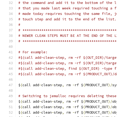
# the command and add it to the bottom of the l
# that you made last week required touching a f
# made today requires touching the same file, j
# touch step and add it to the end of the list.
#
# *********************************************
# NEWER CLEAN STEPS MUST BE AT THE END OF THE L
# *********************************************
# For example:
#$(call add-clean-step, rm -rf $(OUT_DIR)/targe
#$(call add-clean-step, rm -rf $(OUT_DIR)/targe
#$(call add-clean-step, find $(OUT_DIR) -type f
#$(call add-clean-step, rm -rf $(PRODUCT_OUT)/d
$
(
call add
-
clean
-
step
,
 rm 
-
rf $
(
PRODUCT_OUT
)/
sy
# Switching to jemalloc requires deleting these
$
(
call add
-
clean
-
step
,
 rm 
-
rf $
(
PRODUCT_OUT
)/
ob
$
(
call add
-
clean
-
step
,
 rm 
-
rf $
(
PRODUCT_OUT
)/
ob
$
(
call add
-
clean
-
step
,
 rm 
-
rf $
(
PRODUCT_OUT
)/
ob