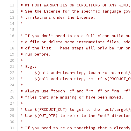
# WITHOUT WARRANTIES OR CONDITIONS OF ANY KIND,
# See the License for the specific language gov
# limitations under the License.
#
# If you don't need to do a full clean build bu
# a file or delete some intermediate files, add
# of the list.  These steps will only be run on
# run before.
#
# E.g.:
#     $(call add-clean-step, touch -c external/
#     $(call add-clean-step, rm -rf $(PRODUCT_O
#
# Always use "touch -c" and "rm -f" or "rm -rf"
# files that are missing or have been moved.
#
# Use $(PRODUCT_OUT) to get to the "out/target/
# Use $(OUT_DIR) to refer to the "out" director
#
# If you need to re-do something that's already