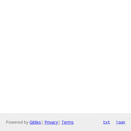
Powered by
Gitiles
|
Privacy
|
Terms
txt
json