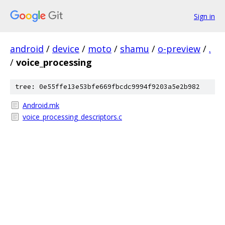
Sign in
android
/
device
/
moto
/
shamu
/
o-preview
/
.
/
voice_processing
tree: 0e55ffe13e53bfe669fbcdc9994f9203a5e2b982
Android.mk
voice_processing_descriptors.c