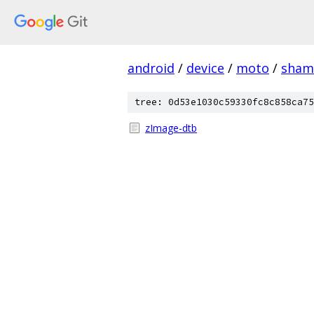
android
/
device
/
moto
/
sham
tree: 0d53e1030c59330fc8c858ca75
zImage-dtb