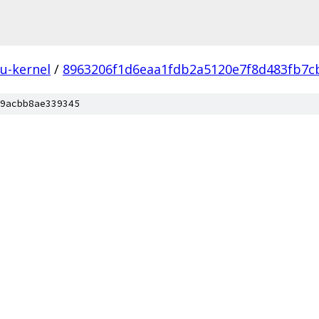
u-kernel
/
8963206f1d6eaa1fdb2a5120e7f8d483fb7c
9acbb8ae339345