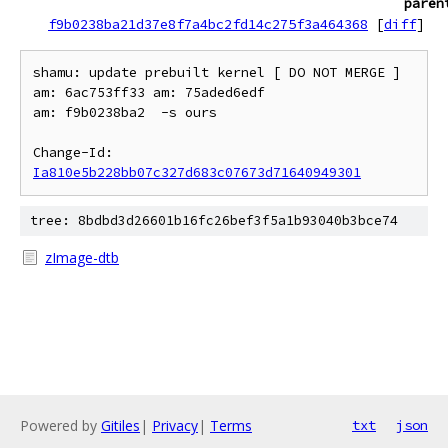
paren
f9b0238ba21d37e8f7a4bc2fd14c275f3a464368
[
diff
]
shamu: update prebuilt kernel [ DO NOT MERGE ] 
am: 6ac753ff33 am: 75aded6edf

am: f9b0238ba2  -s ours

Change-Id: 
Ia810e5b228bb07c327d683c07673d71640949301
tree: 8bdbd3d26601b16fc26bef3f5a1b93040b3bce74
zImage-dtb
Powered by
Gitiles
|
Privacy
|
Terms
txt
json