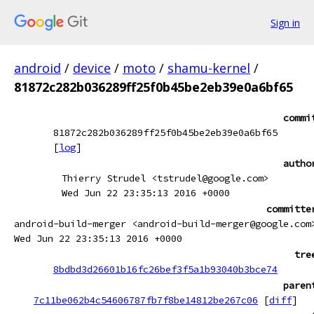
Sign in
android
/
device
/
moto
/
shamu-kernel
/
81872c282b036289ff25f0b45be2eb39e0a6bf65
commi
81872c282b036289ff25f0b45be2eb39e0a6bf65
[
log
]
autho
Thierry Strudel <tstrudel@google.com>
Wed Jun 22 23:35:13 2016 +0000
committe
android-build-merger <android-build-merger@google.com
Wed Jun 22 23:35:13 2016 +0000
tre
8bdbd3d26601b16fc26bef3f5a1b93040b3bce74
paren
7c11be062b4c54606787fb7f8be14812be267c06
[
diff
]