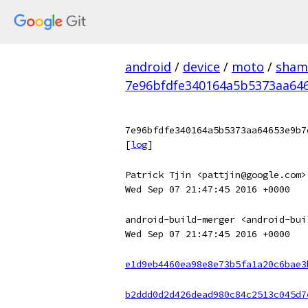
android
/
device
/
moto
/
sham
7e96bfdfe340164a5b5373aa64
7e96bfdfe340164a5b5373aa64653e9b7
[
log
]
Patrick Tjin <pattjin@google.com>
Wed Sep 07 21:47:45 2016 +0000
android-build-merger <android-bui
Wed Sep 07 21:47:45 2016 +0000
e1d9eb4460ea98e8e73b5fa1a20c6bae3
b2ddd0d2d426dead980c84c2513c045d7