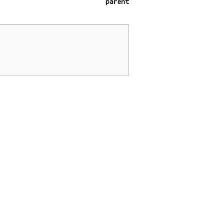
parent