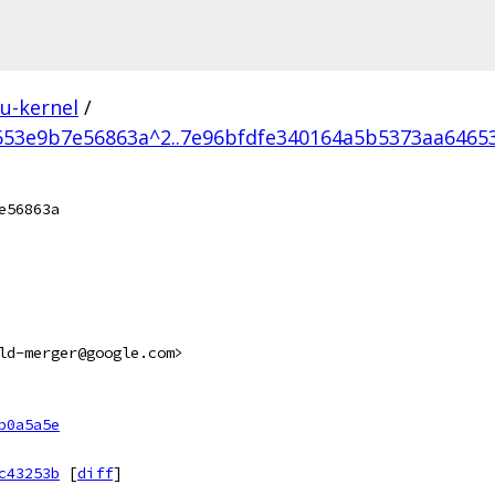
u-kernel
/
653e9b7e56863a^2..7e96bfdfe340164a5b5373aa6465
e56863a
ld-merger@google.com>
b0a5a5e
c43253b
[
diff
]