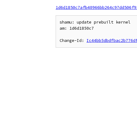
1d6d1850c7afb40966bb264c97dd506f9
shamu: update prebuilt kernel

am: 1d6d1850c7

Change-Id: 
Ic44bb5dbdfbac2b776d