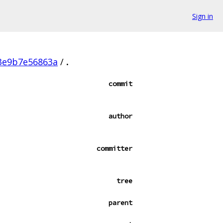
Sign in
3e9b7e56863a
/
.
commit
author
committer
tree
parent