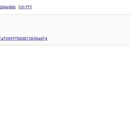
266e86b
[
diff
]
faf599ff88d875850ad74