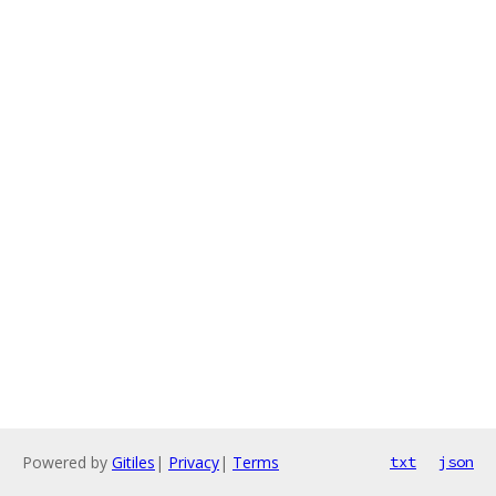
Powered by
Gitiles
|
Privacy
|
Terms
txt
json