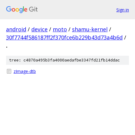
Sign in
android
/
device
/
moto
/
shamu-kernel
/
30f7744f586187ff2f370fce6b229b43d73a4b6d
/
.
tree: c4870a495b3fa4000aedafbe3347fd21fb14ddac
zImage-dtb