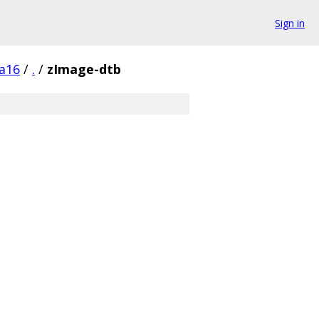
Sign in
a16
/
.
/
zImage-dtb