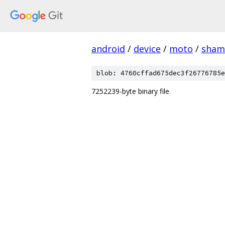
android
/
device
/
moto
/
sham
blob: 4760cffad675dec3f26776785e
7252239-byte binary file