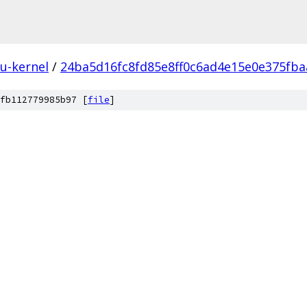
u-kernel
/
24ba5d16fc8fd85e8ff0c6ad4e15e0e375fba
fb112779985b97 [
file
]