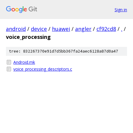
Sign in
android
/
device
/
huawei
/
angler
/
cf92cd8
/
.
/
voice_processing
tree: 832267370e91d7d5bb367fa24aec6128a87d0a47
Android.mk
voice_processing_descriptors.c