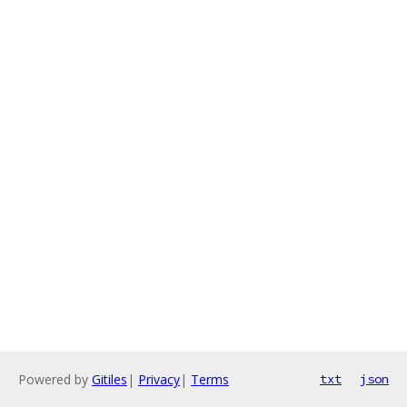
Powered by
Gitiles
|
Privacy
|
Terms
txt
json