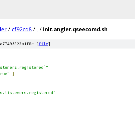
ler
/
cf92cd8
/
.
/
init.angler.qseecomd.sh
a77495323a1f8e [
file
]
steners.registered`"
rue"
]
s.listeners.registered`"