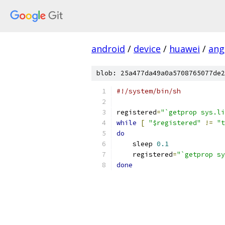
android
/
device
/
huawei
/
ang
blob: 25a477da49a0a5708765077de2
#!/system/bin/sh
registered
=
"`getprop sys.li
while
[
"$registered"
!=
"t
do
    sleep 
0.1
    registered
=
"`getprop sy
done