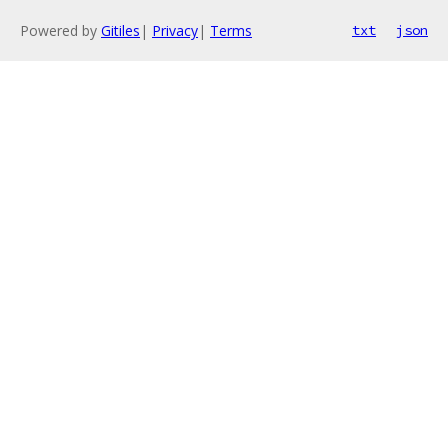
Powered by
Gitiles
|
Privacy
|
Terms
txt
json