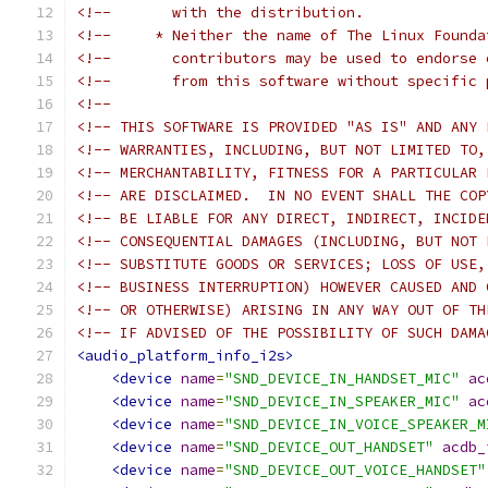
<!--       with the distribution.              
<!--     * Neither the name of The Linux Founda
<!--       contributors may be used to endorse 
<!--       from this software without specific 
<!--                                           
<!-- THIS SOFTWARE IS PROVIDED "AS IS" AND ANY 
<!-- WARRANTIES, INCLUDING, BUT NOT LIMITED TO,
<!-- MERCHANTABILITY, FITNESS FOR A PARTICULAR 
<!-- ARE DISCLAIMED.  IN NO EVENT SHALL THE COP
<!-- BE LIABLE FOR ANY DIRECT, INDIRECT, INCIDE
<!-- CONSEQUENTIAL DAMAGES (INCLUDING, BUT NOT 
<!-- SUBSTITUTE GOODS OR SERVICES; LOSS OF USE,
<!-- BUSINESS INTERRUPTION) HOWEVER CAUSED AND 
<!-- OR OTHERWISE) ARISING IN ANY WAY OUT OF TH
<!-- IF ADVISED OF THE POSSIBILITY OF SUCH DAMA
<audio_platform_info_i2s>
<device
name
=
"SND_DEVICE_IN_HANDSET_MIC"
ac
<device
name
=
"SND_DEVICE_IN_SPEAKER_MIC"
ac
<device
name
=
"SND_DEVICE_IN_VOICE_SPEAKER_M
<device
name
=
"SND_DEVICE_OUT_HANDSET"
acdb_
<device
name
=
"SND_DEVICE_OUT_VOICE_HANDSET"