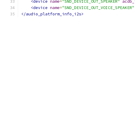
<device
name
=
"SND_DEVICE_OUT_SPEAKER"
acdb_
<device
name
=
"SND_DEVICE_OUT_VOICE_SPEAKER"
</audio_platform_info_i2s>