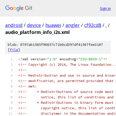
Sign in
android
/
device
/
huawei
/
angler
/
cf92cd8
/
.
/
audio_platform_info_i2s.xml
blob: 0797ab1585f96657c71b0cd397df41567fee3187
[
file
]
<?
xml version
=
"1.0"
 encoding
=
"ISO-8859-1"
?>
<!-- Copyright (c) 2014, The Linux Foundation. 
<!--                                           
<!-- Redistribution and use in source and binar
<!-- modification, are permitted provided that 
<!-- met:                                      
<!--     * Redistributions of source code must 
<!--       notice, this list of conditions and 
<!--     * Redistributions in binary form must 
<!--       copyright notice, this list of condi
<!--       disclaimer in the documentation and/