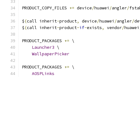
PRODUCT_COPY_FILES 
+=
 device
/
huawei
/
angler
/
fsta
$
(
call inherit
-
product
,
 device
/
huawei
/
angler
/
de
$
(
call inherit
-
product
-
if
-
exists
,
 vendor
/
huawei
PRODUCT_PACKAGES 
+=
 \
Launcher3
 \
WallpaperPicker
PRODUCT_PACKAGES 
+=
 \
AOSPLinks