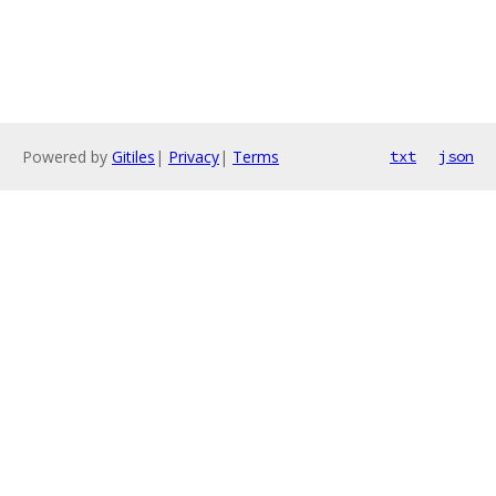
Powered by
Gitiles
|
Privacy
|
Terms
txt
json