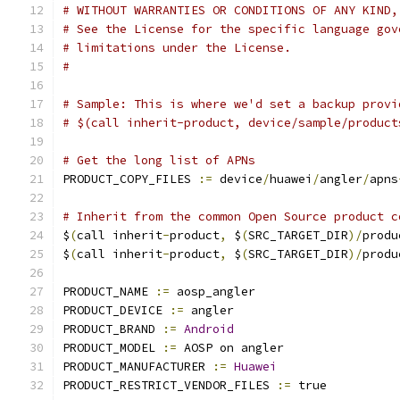
# WITHOUT WARRANTIES OR CONDITIONS OF ANY KIND,
# See the License for the specific language gov
# limitations under the License.
#
# Sample: This is where we'd set a backup provi
# $(call inherit-product, device/sample/product
# Get the long list of APNs
PRODUCT_COPY_FILES 
:=
 device
/
huawei
/
angler
/
apns
# Inherit from the common Open Source product c
$
(
call inherit
-
product
,
 $
(
SRC_TARGET_DIR
)/
produ
$
(
call inherit
-
product
,
 $
(
SRC_TARGET_DIR
)/
produ
PRODUCT_NAME 
:=
 aosp_angler
PRODUCT_DEVICE 
:=
 angler
PRODUCT_BRAND 
:=
Android
PRODUCT_MODEL 
:=
 AOSP on angler
PRODUCT_MANUFACTURER 
:=
Huawei
PRODUCT_RESTRICT_VENDOR_FILES 
:=
 true