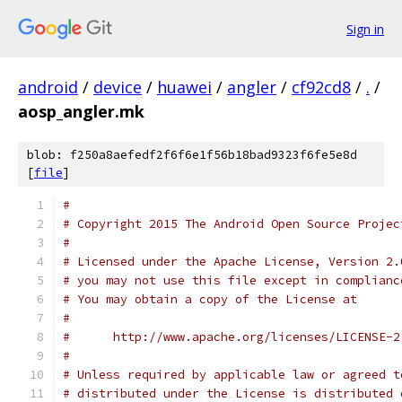
Sign in
android
/
device
/
huawei
/
angler
/
cf92cd8
/
.
/
aosp_angler.mk
blob: f250a8aefedf2f6f6e1f56b18bad9323f6fe5e8d
[
file
]
#
# Copyright 2015 The Android Open Source Projec
#
# Licensed under the Apache License, Version 2.
# you may not use this file except in complianc
# You may obtain a copy of the License at
#
#      http://www.apache.org/licenses/LICENSE-2
#
# Unless required by applicable law or agreed t
# distributed under the License is distributed 