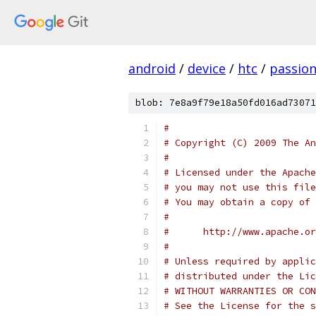
android
/
device
/
htc
/
passio
blob: 7e8a9f79e18a50fd016ad73071
#
# Copyright (C) 2009 The An
#
# Licensed under the Apache
# you may not use this file
# You may obtain a copy of 
#
#      http://www.apache.o
#
# Unless required by applic
# distributed under the Lic
# WITHOUT WARRANTIES OR CON
# See the License for the s