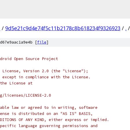
n
/
9d5e21c9d4e74f5c11b2178c8b618234f9326923
/
.
/
d67e9aac1a9e4b [
file
]
droid Open Source Project
 License, Version 2.0 (the "License");
 except in compliance with the License.
the License at
rg/licenses/LICENSE-2.0
able law or agreed to in writing, software
ense is distributed on an "AS IS" BASIS,
DITIONS OF ANY KIND, either express or implied.
pecific language governing permissions and