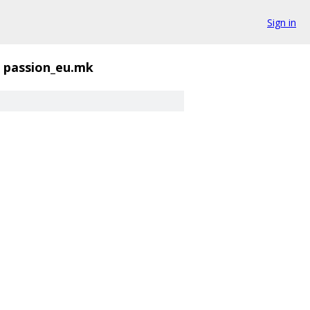
Sign in
passion_eu.mk