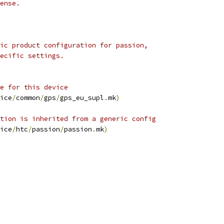
ense.
ic product configuration for passion,
ecific settings.
e for this device
ice
/
common
/
gps
/
gps_eu_supl
.
mk
)
tion is inherited from a generic config
ice
/
htc
/
passion
/
passion
.
mk
)