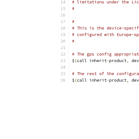
# limitations under the Lic
#
#
# This is the device-specif
# configured with Europe-sp
#
# The gps config appropriat
$
(
call inherit
-
product
,
 dev
# The rest of the configura
$
(
call inherit
-
product
,
 dev