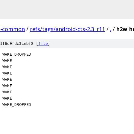
n-common
/
refs/tags/android-cts-2.3_r11
/
.
/
h2w_he
1f6d9fdc3cebf8 [
file
]
 WAKE_DROPPED
    WAKE
 WAKE
 WAKE
 WAKE
 WAKE
 WAKE
 WAKE
 WAKE_DROPPED