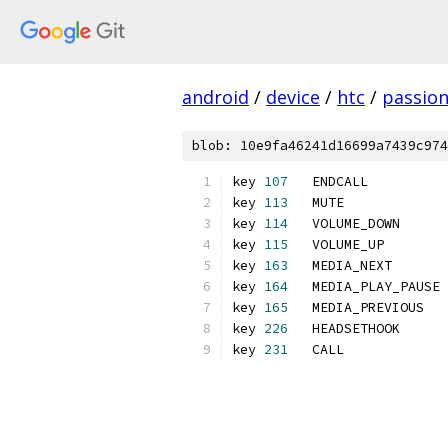
android
/
device
/
htc
/
passio
blob: 10e9fa46241d16699a7439c974
key 
107
   ENDCALL          
key 
113
   MUTE	        
key 
114
   VOLUME_DOWN      
key 
115
   VOLUME_UP        
key 
163
   MEDIA_NEXT       
key 
164
   MEDIA_PLAY_PAUSE 
key 
165
   MEDIA_PREVIOUS   
key 
226
   HEADSETHOOK      
key 
231
   CALL             