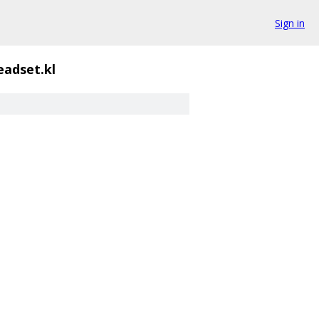
Sign in
adset.kl