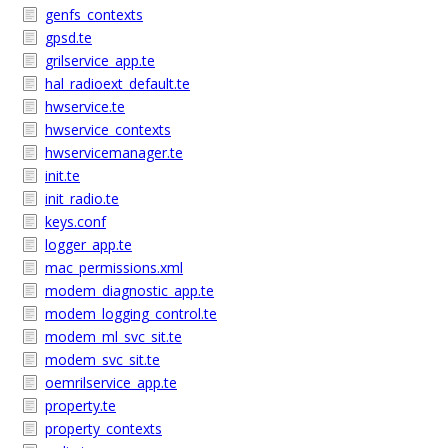
genfs_contexts
gpsd.te
grilservice_app.te
hal_radioext_default.te
hwservice.te
hwservice_contexts
hwservicemanager.te
init.te
init_radio.te
keys.conf
logger_app.te
mac_permissions.xml
modem_diagnostic_app.te
modem_logging_control.te
modem_ml_svc_sit.te
modem_svc_sit.te
oemrilservice_app.te
property.te
property_contexts