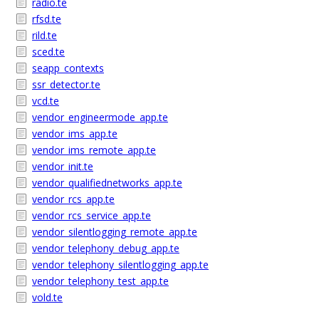
radio.te
rfsd.te
rild.te
sced.te
seapp_contexts
ssr_detector.te
vcd.te
vendor_engineermode_app.te
vendor_ims_app.te
vendor_ims_remote_app.te
vendor_init.te
vendor_qualifiednetworks_app.te
vendor_rcs_app.te
vendor_rcs_service_app.te
vendor_silentlogging_remote_app.te
vendor_telephony_debug_app.te
vendor_telephony_silentlogging_app.te
vendor_telephony_test_app.te
vold.te