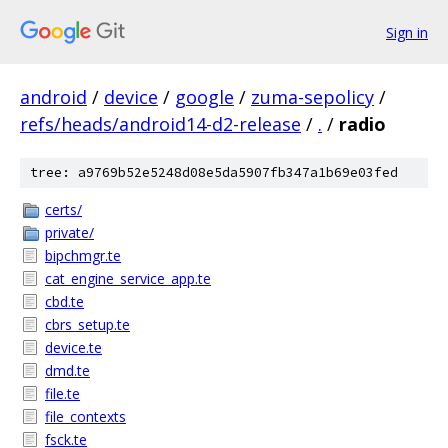
Sign in
android
/
device
/
google
/
zuma-sepolicy
/
refs/heads/android14-d2-release
/
.
/
radio
tree: a9769b52e5248d08e5da5907fb347a1b69e03fed
certs/
private/
bipchmgr.te
cat_engine_service_app.te
cbd.te
cbrs_setup.te
device.te
dmd.te
file.te
file_contexts
fsck.te