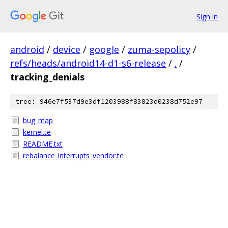
Sign in
android
/
device
/
google
/
zuma-sepolicy
/
refs/heads/android14-d1-s6-release
/
.
/
tracking_denials
tree: 946e7f537d9e3df1203988f83823d0238d752e97
bug_map
kernel.te
README.txt
rebalance_interrupts_vendor.te