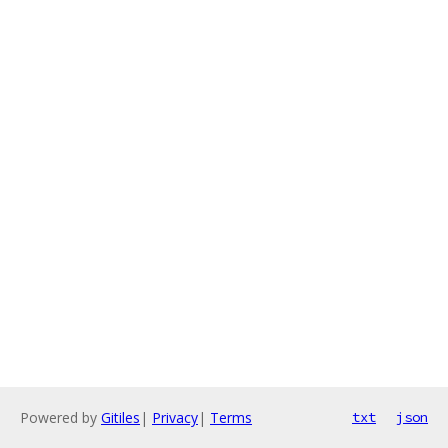
Powered by
Gitiles
|
Privacy
|
Terms
txt
json