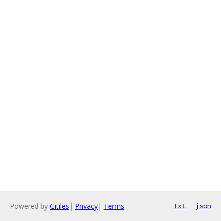
Powered by
Gitiles
|
Privacy
|
Terms
txt
json