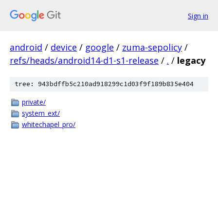
Sign in
android
/
device
/
google
/
zuma-sepolicy
/
refs/heads/android14-d1-s1-release
/
.
/
legacy
tree: 943bdffb5c210ad918299c1d03f9f189b835e404
private/
system_ext/
whitechapel_pro/