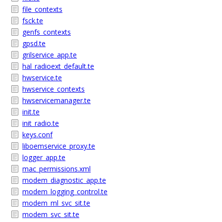
file_contexts
fsck.te
genfs_contexts
gpsd.te
grilservice_app.te
hal_radioext_default.te
hwservice.te
hwservice_contexts
hwservicemanager.te
init.te
init_radio.te
keys.conf
liboemservice_proxy.te
logger_app.te
mac_permissions.xml
modem_diagnostic_app.te
modem_logging_control.te
modem_ml_svc_sit.te
modem_svc_sit.te