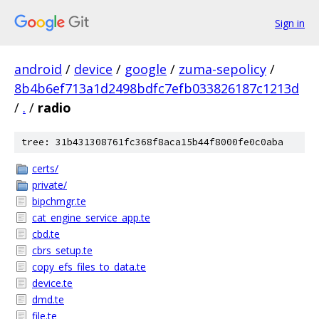
Sign in
android
/
device
/
google
/
zuma-sepolicy
/
8b4b6ef713a1d2498bdfc7efb033826187c1213d
/
.
/
radio
tree: 31b431308761fc368f8aca15b44f8000fe0c0aba
certs/
private/
bipchmgr.te
cat_engine_service_app.te
cbd.te
cbrs_setup.te
copy_efs_files_to_data.te
device.te
dmd.te
file.te