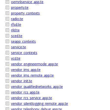
oemrilservice_app.te
property.te
property_contexts
radio.te
rfsd.te
rild.te
sced.te
seapp_contexts
service.te
service_contexts
vcd.te
vendor_engineermode_app.te
vendor_ims_app.te
vendor_ims_remote_app.te
vendor_init.te
vendor_qualifiednetworks_app.te
vendor_rcs_app.te
vendor_rcs_service_app.te
vendor_silentlogging_remote_app.te
vendor_telephony_debug_app.te