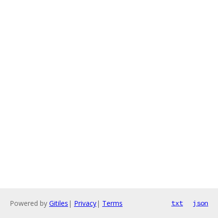
Powered by
Gitiles
|
Privacy
|
Terms
txt
json