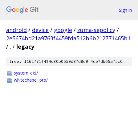
Sign in
android
/
device
/
google
/
zuma-sepolicy
/
2e5674bd21a9763f4459fda512b6b212771465b1
/
.
/
legacy
tree: 1162771f424e30b0559d87d8c9f4ce7db65a75c0
system_ext/
whitechapel_pro/