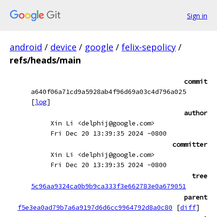
Sign in
android
/
device
/
google
/
felix-sepolicy
/
refs/heads/main
commit
a640f06a71cd9a5928ab4f96d69a03c4d796a025
[
log
]
author
Xin Li <delphij@google.com>
Fri Dec 20 13:39:35 2024 -0800
committer
Xin Li <delphij@google.com>
Fri Dec 20 13:39:35 2024 -0800
tree
5c96aa9324ca0b9b9ca333f3e662783e0a679051
parent
f5e3ea0ad79b7a6a9197d6d6cc9964792d8a0c80
[
diff
]