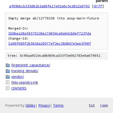
parent
af69bbcb335d61b3a88fe17e92a6c5cd022a9702
[
diff
]
Empty merge ab/12770256 into aosp-main-future

Merged-In: 
Ib0bea28a56579238e17d654ce0a641b8ef723fda
Change-Id: 
Ia96f689f2b5834a26977ef3ec38d847e5ee3f00f
tree: 5c96aa9324ca0b9b9ca333f3e662783e0a679051
fingerprint_capacitance/
tracking_denials/
vendor/
felix-sepolicy.mk
OWNERS
Powered by
Gitiles
|
Privacy
|
Terms
txt
json