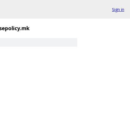
Sign in
-sepolicy.mk