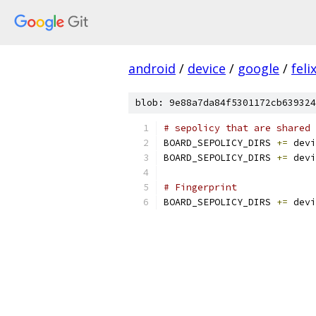
android
/
device
/
google
/
feli
blob: 9e88a7da84f5301172cb639324
# sepolicy that are shared 
BOARD_SEPOLICY_DIRS 
+=
 devi
BOARD_SEPOLICY_DIRS 
+=
 devi
# Fingerprint
BOARD_SEPOLICY_DIRS 
+=
 devi