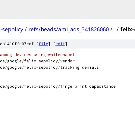
x-sepolicy
/
refs/heads/aml_ads_341826060
/
.
/
felix
ea1410ffe07cdf [
file
] [
edit
]
among devices using whitechapel
ce
/
google
/
felix
-
sepolicy
/
vendor
ce
/
google
/
felix
-
sepolicy
/
tracking_denials
ce
/
google
/
felix
-
sepolicy
/
fingerprint_capacitance