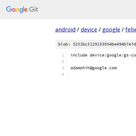
android
/
device
/
google
/
feli
blob: 5232bc3129133054be494b7e7d
include device
/
google
/
gs
-
co
adamshih@google
.
com