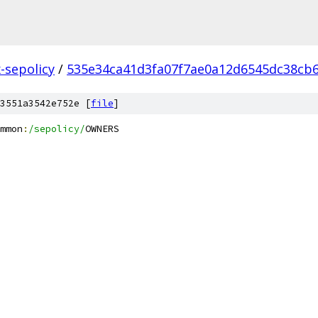
x-sepolicy
/
535e34ca41d3fa07f7ae0a12d6545dc38cb
3551a3542e752e [
file
]
mmon
:
/sepolicy/
OWNERS