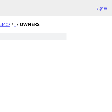
Sign in
634c7
/
.
/
OWNERS