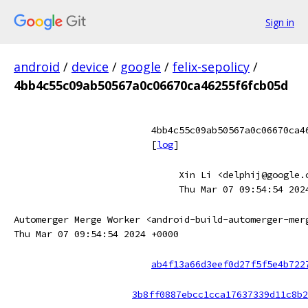
Sign in
android
/
device
/
google
/
felix-sepolicy
/
4bb4c55c09ab50567a0c06670ca46255f6fcb05d
4bb4c55c09ab50567a0c06670ca4
[
log
]
Xin Li <delphij@google.
Thu Mar 07 09:54:54 202
Automerger Merge Worker <android-build-automerger-mer
Thu Mar 07 09:54:54 2024 +0000
ab4f13a66d3eef0d27f5f5e4b722
3b8ff0887ebcc1cca17637339d11c8b2