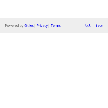
Powered by
Gitiles
|
Privacy
|
Terms
txt
json