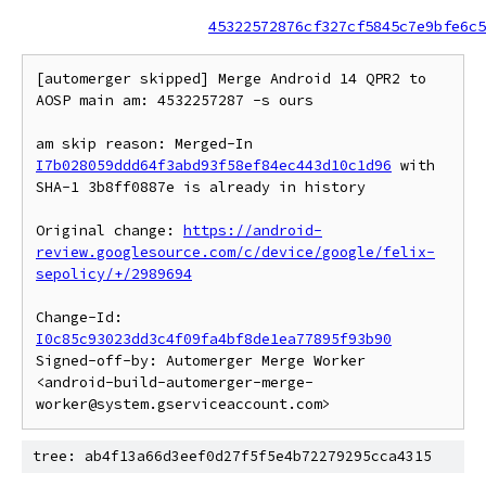
45322572876cf327cf5845c7e9bfe6c5
[automerger skipped] Merge Android 14 QPR2 to 
AOSP main am: 4532257287 -s ours

am skip reason: Merged-In 
I7b028059ddd64f3abd93f58ef84ec443d10c1d96
 with 
SHA-1 3b8ff0887e is already in history

Original change: 
https://android-
review.googlesource.com/c/device/google/felix-
sepolicy/+/2989694
Change-Id: 
I0c85c93023dd3c4f09fa4bf8de1ea77895f93b90
Signed-off-by: Automerger Merge Worker 
<android-build-automerger-merge-
tree: ab4f13a66d3eef0d27f5f5e4b72279295cca4315