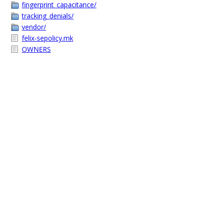
fingerprint_capacitance/
tracking_denials/
vendor/
felix-sepolicy.mk
OWNERS