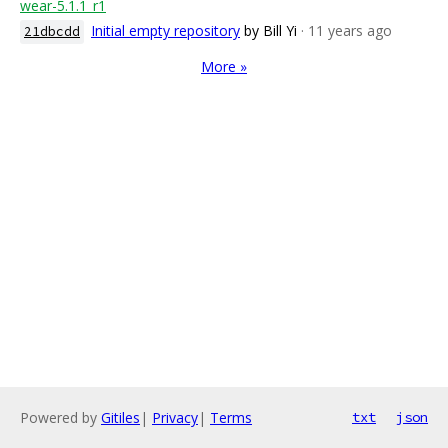
wear-5.1.1_r1
Initial empty repository
by Bill Yi
· 11 years ago
21dbcdd
More »
Powered by
Gitiles
|
Privacy
|
Terms
txt
json