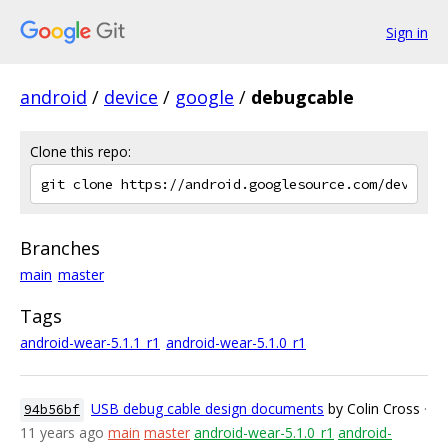
Sign in
android
/
device
/
google
/
debugcable
Clone this repo:
Branches
main
master
Tags
android-wear-5.1.1_r1
android-wear-5.1.0_r1
USB debug cable design documents
by Colin Cross
·
94b56bf
11 years ago
main
master
android-wear-5.1.0_r1
android-