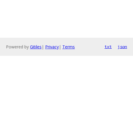
Powered by
Gitiles
|
Privacy
|
Terms
txt
json