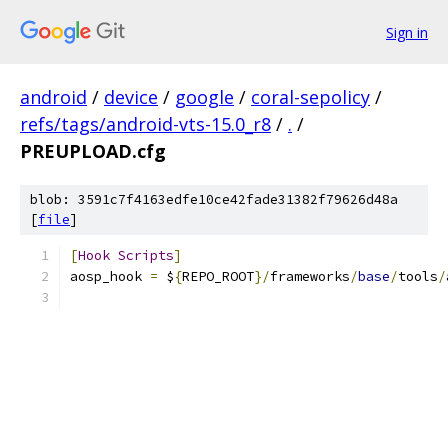
Sign in
android
/
device
/
google
/
coral-sepolicy
/
refs/tags/android-vts-15.0_r8
/
.
/
PREUPLOAD.cfg
blob: 3591c7f4163edfe10ce42fade31382f79626d48a
[
file
]
[
Hook
Scripts
]
aosp_hook 
=
 $
{
REPO_ROOT
}/
frameworks
/
base
/
tools
/