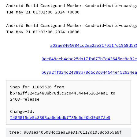
Android Build Coastguard Worker <android-build-coastg
Tue May 21 01:02:00 2024 +0000
Android Build Coastguard Worker <android-build-coastg
Tue May 21 01:02:00 2024 +0000
a03ae3405084cc2ea2ae3170117d1958d53
0de849eeb4ebc25db17fb077b7d43645ec9e92e
b67a2ff324c24888b78d5c3c044544e452624ea
Snap for 11865526 from 
b67a2ff324c24888b78d5c3c044544e452624ea1 to 
24Q3-release

Change-Id: 
I4858f5de9c3868aa6ebbdb7735c6d40b39d975e9
tree: a03ae3405084cc2ea2ae3170117d1958d5355a6f