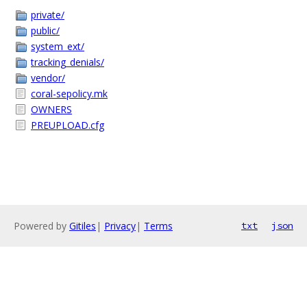
private/
public/
system_ext/
tracking_denials/
vendor/
coral-sepolicy.mk
OWNERS
PREUPLOAD.cfg
Powered by
Gitiles
|
Privacy
|
Terms
txt
json