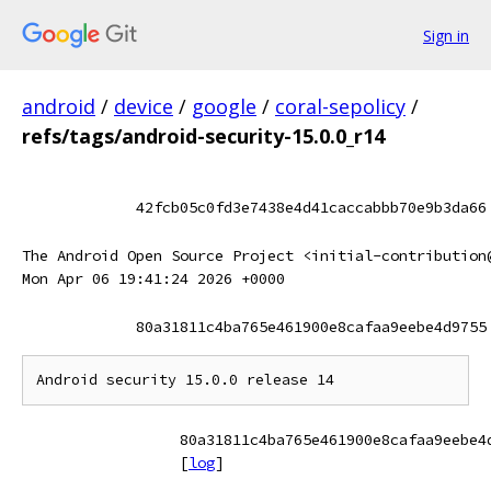
Sign in
android
/
device
/
google
/
coral-sepolicy
/
refs/tags/android-security-15.0.0_r14
42fcb05c0fd3e7438e4d41caccabbb70e9b3da66
The Android Open Source Project <initial-contribution
Mon Apr 06 19:41:24 2026 +0000
80a31811c4ba765e461900e8cafaa9eebe4d9755
80a31811c4ba765e461900e8cafaa9eebe4
[
log
]