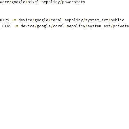
ware
/
google
/
pixel
-
sepolicy
/
powerstats
DIRS 
+=
 device
/
google
/
coral
-
sepolicy
/
system_ext
/
public
_DIRS 
+=
 device
/
google
/
coral
-
sepolicy
/
system_ext
/
private