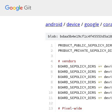
android
/
device
/
google
/
cora
blob: bdaa5b4e19cf1c4f45553d5a18
PRODUCT_PUBLIC_SEPOLICY_DIR
PRODUCT_PRIVATE_SEPOLICY_DI
# vendors
BOARD_SEPOLICY_DIRS 
+=
 devi
BOARD_SEPOLICY_DIRS 
+=
 devi
BOARD_SEPOLICY_DIRS 
+=
 devi
BOARD_SEPOLICY_DIRS 
+=
 devi
BOARD_SEPOLICY_DIRS 
+=
 devi
BOARD_SEPOLICY_DIRS 
+=
 devi
BOARD_SEPOLICY_DIRS 
+=
 devi
# Pixel-wide