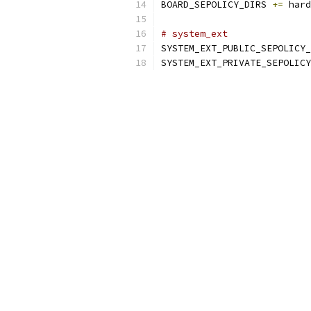
BOARD_SEPOLICY_DIRS 
+=
 hard
# system_ext
SYSTEM_EXT_PUBLIC_SEPOLICY_
SYSTEM_EXT_PRIVATE_SEPOLICY