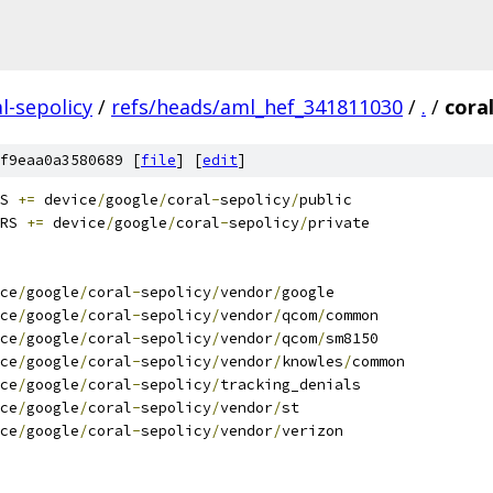
l-sepolicy
/
refs/heads/aml_hef_341811030
/
.
/
cora
f9eaa0a3580689 [
file
] [
edit
]
S 
+=
 device
/
google
/
coral
-
sepolicy
/
public
RS 
+=
 device
/
google
/
coral
-
sepolicy
/
private
ce
/
google
/
coral
-
sepolicy
/
vendor
/
google
ce
/
google
/
coral
-
sepolicy
/
vendor
/
qcom
/
common
ce
/
google
/
coral
-
sepolicy
/
vendor
/
qcom
/
sm8150
ce
/
google
/
coral
-
sepolicy
/
vendor
/
knowles
/
common
ce
/
google
/
coral
-
sepolicy
/
tracking_denials
ce
/
google
/
coral
-
sepolicy
/
vendor
/
st
ce
/
google
/
coral
-
sepolicy
/
vendor
/
verizon