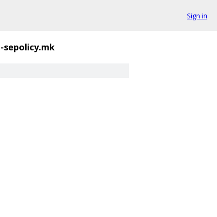
Sign in
l-sepolicy.mk