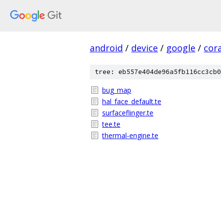
android
/
device
/
google
/
cora
tree: eb557e404de96a5fb116cc3cb0
bug_map
hal_face_default.te
surfaceflinger.te
tee.te
thermal-engine.te