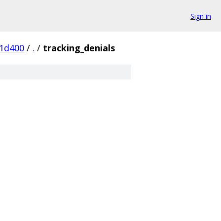
Sign in
1d400
/
.
/
tracking_denials