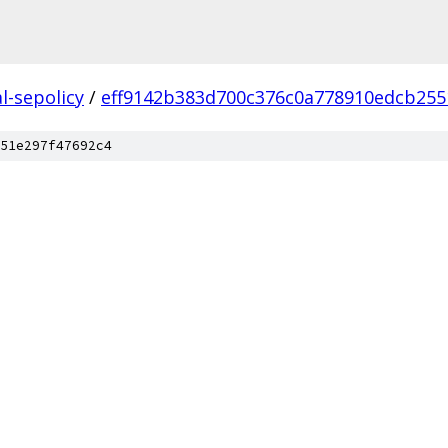
l-sepolicy
/
eff9142b383d700c376c0a778910edcb255
51e297f47692c4