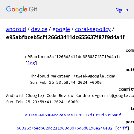
Sign in
android
/
device
/
google
/
coral-sepolicy
/
e95abfbceb5cf1266d3411dc655637f87f9d4a1f
com
e95abfbceb5cf1266d3411dc655637f87f9d4a1f
[
log
]
aut
Thiébaud Weksteen <tweek@google.com>
Sun Feb 25 23:58:44 2024 +0000
commit
Android (Google) Code Review <android-gerrit@google.c
Sun Feb 25 23:59:41 2024 +0000
t
a03ae3405084cc2ea2ae3170117d1958d5355a6f
par
60335c7bedb62dd211968d0b76d6d8196e246e82
[
diff
]