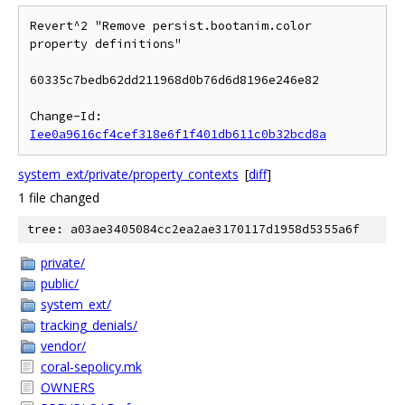
Revert^2 "Remove persist.bootanim.color 
property definitions"

60335c7bedb62dd211968d0b76d6d8196e246e82

Change-Id: 
Iee0a9616cf4cef318e6f1f401db611c0b32bcd8a
system_ext/private/property_contexts
[
diff
]
1 file changed
tree: a03ae3405084cc2ea2ae3170117d1958d5355a6f
private/
public/
system_ext/
tracking_denials/
vendor/
coral-sepolicy.mk
OWNERS