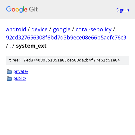
Sign in
android
/
device
/
google
/
coral-sepolicy
/
92cd327656308f6bd7d3b9ece08e66b5aefc76c3
/
.
/
system_ext
tree: 74d874080551951a83ce588da2b4f77e62c51e84
private/
public/