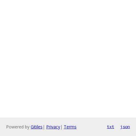
Powered by
Gitiles
|
Privacy
|
Terms
txt
json