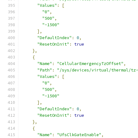
"Values"
:
[
"0"
,
"500"
,
"-1500"
],
"DefaultIndex"
:
0
,
"ResetOnInit"
:
true
},
{
"Name"
:
"CellularEmergencyTzOffset"
,
"Path"
:
"/sys/devices/virtual/thermal/tz
"Values"
:
[
"0"
,
"500"
,
"-1500"
],
"DefaultIndex"
:
0
,
"ResetOnInit"
:
true
},
{
"Name"
:
"UfsClkGateEnable"
,