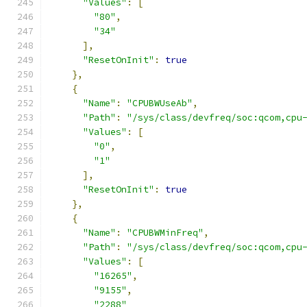
"Values"
:
[
"80"
,
"34"
],
"ResetOnInit"
:
true
},
{
"Name"
:
"CPUBWUseAb"
,
"Path"
:
"/sys/class/devfreq/soc:qcom,cpu
"Values"
:
[
"0"
,
"1"
],
"ResetOnInit"
:
true
},
{
"Name"
:
"CPUBWMinFreq"
,
"Path"
:
"/sys/class/devfreq/soc:qcom,cpu
"Values"
:
[
"16265"
,
"9155"
,
"2288"