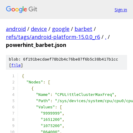
Sign in
android
/
device
/
google
/
barbet
/
refs/tags/android-platform-15.0.0_r6
/
.
/
powerhint_barbet.json
blob: 6f191becdaef78b2b4c76be87f6b5c38b417b1cc
[
file
]
{
"Nodes"
:
[
{
"Name"
:
"CPULittleClusterMaxFreq"
,
"Path"
:
"/sys/devices/system/cpu/cpu0/cp
"Values"
:
[
"9999999"
,
"1651200"
,
"1075200"
,
"864000"
,