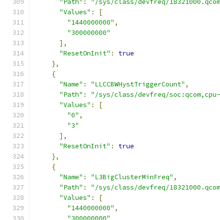
"Path"
:
"/sys/class/devfreq/18321000.qco
"Values"
:
[
"1440000000"
,
"300000000"
],
"ResetOnInit"
:
true
},
{
"Name"
:
"LLCCBWHystTriggerCount"
,
"Path"
:
"/sys/class/devfreq/soc:qcom,cpu
"Values"
:
[
"0"
,
"3"
],
"ResetOnInit"
:
true
},
{
"Name"
:
"L3BigClusterMinFreq"
,
"Path"
:
"/sys/class/devfreq/18321000.qco
"Values"
:
[
"1440000000"
,
"300000000"