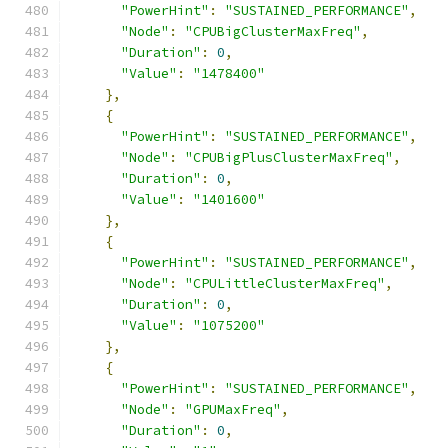
"PowerHint"
:
"SUSTAINED_PERFORMANCE"
,
"Node"
:
"CPUBigClusterMaxFreq"
,
"Duration"
:
0
,
"Value"
:
"1478400"
},
{
"PowerHint"
:
"SUSTAINED_PERFORMANCE"
,
"Node"
:
"CPUBigPlusClusterMaxFreq"
,
"Duration"
:
0
,
"Value"
:
"1401600"
},
{
"PowerHint"
:
"SUSTAINED_PERFORMANCE"
,
"Node"
:
"CPULittleClusterMaxFreq"
,
"Duration"
:
0
,
"Value"
:
"1075200"
},
{
"PowerHint"
:
"SUSTAINED_PERFORMANCE"
,
"Node"
:
"GPUMaxFreq"
,
"Duration"
:
0
,