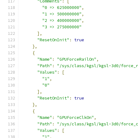
"Comments"
:
[
"0 => 625000000"
,
"1 => 500000000"
,
"2 => 400000000"
,
"3 => 275000000"
],
"ResetOnInit"
:
true
},
{
"Name"
:
"GPUForceRailOn"
,
"Path"
:
"/sys/class/kgsl/kgsl-3d0/force_
"Values"
:
[
"1"
,
"0"
],
"ResetOnInit"
:
true
},
{
"Name"
:
"GPUForceClkOn"
,
"Path"
:
"/sys/class/kgsl/kgsl-3d0/force_
"Values"
:
[
"1"
,