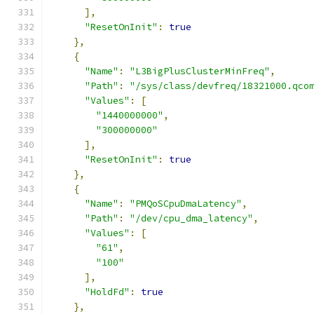
],
"ResetOnInit"
:
true
},
{
"Name"
:
"L3BigPlusClusterMinFreq"
,
"Path"
:
"/sys/class/devfreq/18321000.qco
"Values"
:
[
"1440000000"
,
"300000000"
],
"ResetOnInit"
:
true
},
{
"Name"
:
"PMQoSCpuDmaLatency"
,
"Path"
:
"/dev/cpu_dma_latency"
,
"Values"
:
[
"61"
,
"100"
],
"HoldFd"
:
true
},