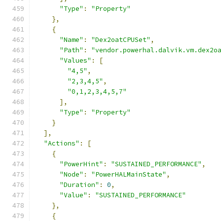
"Type"
:
"Property"
},
{
"Name"
:
"Dex2oatCPUSet"
,
"Path"
:
"vendor.powerhal.dalvik.vm.dex2o
"Values"
:
[
"4,5"
,
"2,3,4,5"
,
"0,1,2,3,4,5,7"
],
"Type"
:
"Property"
}
],
"Actions"
:
[
{
"PowerHint"
:
"SUSTAINED_PERFORMANCE"
,
"Node"
:
"PowerHALMainState"
,
"Duration"
:
0
,
"Value"
:
"SUSTAINED_PERFORMANCE"
},
{