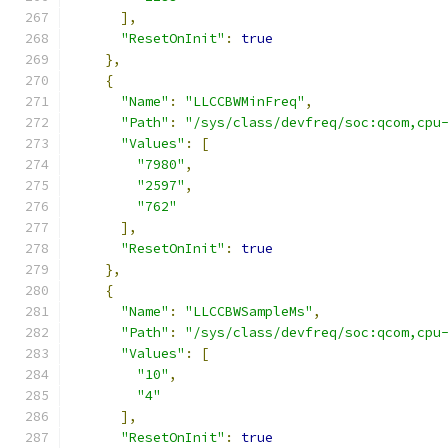
],
"ResetOnInit"
:
true
},
{
"Name"
:
"LLCCBWMinFreq"
,
"Path"
:
"/sys/class/devfreq/soc:qcom,cpu
"Values"
:
[
"7980"
,
"2597"
,
"762"
],
"ResetOnInit"
:
true
},
{
"Name"
:
"LLCCBWSampleMs"
,
"Path"
:
"/sys/class/devfreq/soc:qcom,cpu
"Values"
:
[
"10"
,
"4"
],
"ResetOnInit"
:
true