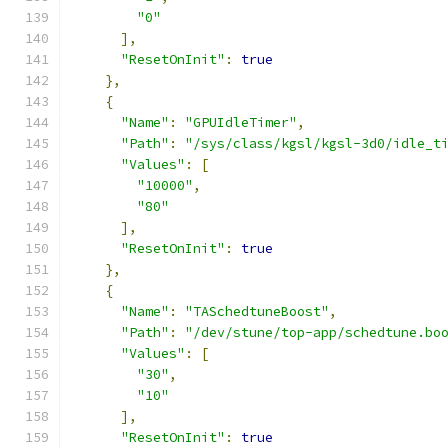
"0"
],
"ResetOnInit"
:
true
},
{
"Name"
:
"GPUIdleTimer"
,
"Path"
:
"/sys/class/kgsl/kgsl-3d0/idle_t
"Values"
:
[
"10000"
,
"80"
],
"ResetOnInit"
:
true
},
{
"Name"
:
"TASchedtuneBoost"
,
"Path"
:
"/dev/stune/top-app/schedtune.bo
"Values"
:
[
"30"
,
"10"
],
"ResetOnInit"
:
true