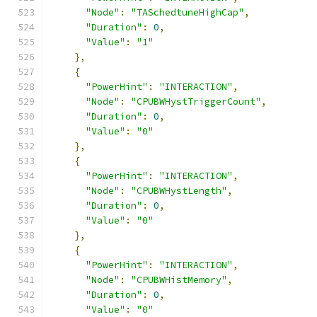
"Node"
:
"TASchedtuneHighCap"
,
"Duration"
:
0
,
"Value"
:
"1"
},
{
"PowerHint"
:
"INTERACTION"
,
"Node"
:
"CPUBWHystTriggerCount"
,
"Duration"
:
0
,
"Value"
:
"0"
},
{
"PowerHint"
:
"INTERACTION"
,
"Node"
:
"CPUBWHystLength"
,
"Duration"
:
0
,
"Value"
:
"0"
},
{
"PowerHint"
:
"INTERACTION"
,
"Node"
:
"CPUBWHistMemory"
,
"Duration"
:
0
,
"Value"
:
"0"