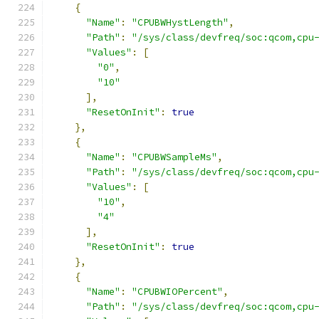
{
"Name"
:
"CPUBWHystLength"
,
"Path"
:
"/sys/class/devfreq/soc:qcom,cpu
"Values"
:
[
"0"
,
"10"
],
"ResetOnInit"
:
true
},
{
"Name"
:
"CPUBWSampleMs"
,
"Path"
:
"/sys/class/devfreq/soc:qcom,cpu
"Values"
:
[
"10"
,
"4"
],
"ResetOnInit"
:
true
},
{
"Name"
:
"CPUBWIOPercent"
,
"Path"
:
"/sys/class/devfreq/soc:qcom,cpu