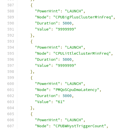
{
"PowerHint"
:
"LAUNCH"
,
"Node"
:
"CPUBigPlusClusterMinFreq"
,
"Duration"
:
5000
,
"Value"
:
"9999999"
},
{
"PowerHint"
:
"LAUNCH"
,
"Node"
:
"CPULittleClusterMinFreq"
,
"Duration"
:
5000
,
"Value"
:
"9999999"
},
{
"PowerHint"
:
"LAUNCH"
,
"Node"
:
"PMQoSCpuDmaLatency"
,
"Duration"
:
5000
,
"Value"
:
"61"
},
{
"PowerHint"
:
"LAUNCH"
,
"Node"
:
"CPUBWHystTriggerCount"
,