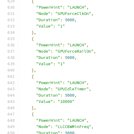
{
"PowerHint"
:
"LAUNCH"
,
"Node"
:
"GPUForceClkOn"
,
"Duration"
:
5000
,
"Value"
:
"1"
},
{
"PowerHint"
:
"LAUNCH"
,
"Node"
:
"GPUForceRailOn"
,
"Duration"
:
5000
,
"Value"
:
"1"
},
{
"PowerHint"
:
"LAUNCH"
,
"Node"
:
"GPUIdleTimer"
,
"Duration"
:
5000
,
"Value"
:
"10000"
},
{
"PowerHint"
:
"LAUNCH"
,
"Node"
:
"LLCCBWMinFreq"
,
"Duration"
:
5000
,