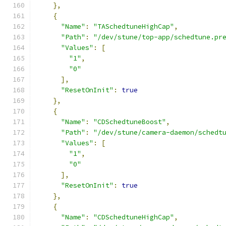
},
{
"Name"
:
"TASchedtuneHighCap"
,
"Path"
:
"/dev/stune/top-app/schedtune.pr
"Values"
:
[
"1"
,
"0"
],
"ResetOnInit"
:
true
},
{
"Name"
:
"CDSchedtuneBoost"
,
"Path"
:
"/dev/stune/camera-daemon/schedt
"Values"
:
[
"1"
,
"0"
],
"ResetOnInit"
:
true
},
{
"Name"
:
"CDSchedtuneHighCap"
,