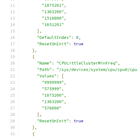
"1075201"
,
"1363200"
,
"1516800"
,
"1651201"
],
"DefaultIndex"
:
0
,
"ResetOnInit"
:
true
},
{
"Name"
:
"CPULittleClusterMinFreq"
,
"Path"
:
"/sys/devices/system/cpu/cpu0/cp
"Values"
:
[
"9999999"
,
"575999"
,
"1075200"
,
"1363200"
,
"576000"
],
"ResetOnInit"
:
true
},
{