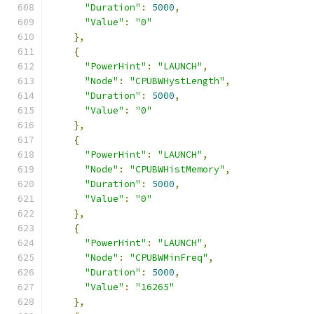
"Duration"
:
5000
,
"Value"
:
"0"
},
{
"PowerHint"
:
"LAUNCH"
,
"Node"
:
"CPUBWHystLength"
,
"Duration"
:
5000
,
"Value"
:
"0"
},
{
"PowerHint"
:
"LAUNCH"
,
"Node"
:
"CPUBWHistMemory"
,
"Duration"
:
5000
,
"Value"
:
"0"
},
{
"PowerHint"
:
"LAUNCH"
,
"Node"
:
"CPUBWMinFreq"
,
"Duration"
:
5000
,
"Value"
:
"16265"
},