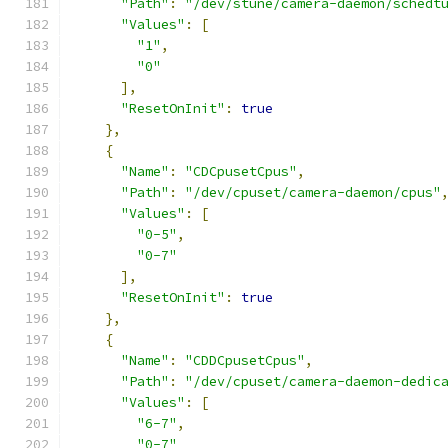
"Path"
:
"/dev/stune/camera-daemon/schedt
"Values"
:
[
"1"
,
"0"
],
"ResetOnInit"
:
true
},
{
"Name"
:
"CDCpusetCpus"
,
"Path"
:
"/dev/cpuset/camera-daemon/cpus"
"Values"
:
[
"0-5"
,
"0-7"
],
"ResetOnInit"
:
true
},
{
"Name"
:
"CDDCpusetCpus"
,
"Path"
:
"/dev/cpuset/camera-daemon-dedic
"Values"
:
[
"6-7"
,
"0-7"