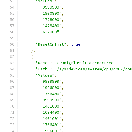
"Values"
:
[
"9999999"
,
"1900800"
,
"1728000"
,
"1478400"
,
"652800"
],
"ResetOnInit"
:
true
},
{
"Name"
:
"CPUBigPlusClusterMaxFreq"
,
"Path"
:
"/sys/devices/system/cpu/cpu7/cp
"Values"
:
[
"9999999"
,
"1996800"
,
"1766400"
,
"9999998"
,
"1401600"
,
"1094400"
,
"1401601"
,
"1766401"
,
"1996801"
,