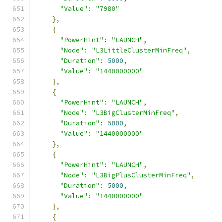
"Value"
:
"7980"
},
{
"PowerHint"
:
"LAUNCH"
,
"Node"
:
"L3LittleClusterMinFreq"
,
"Duration"
:
5000
,
"Value"
:
"1440000000"
},
{
"PowerHint"
:
"LAUNCH"
,
"Node"
:
"L3BigClusterMinFreq"
,
"Duration"
:
5000
,
"Value"
:
"1440000000"
},
{
"PowerHint"
:
"LAUNCH"
,
"Node"
:
"L3BigPlusClusterMinFreq"
,
"Duration"
:
5000
,
"Value"
:
"1440000000"
},
{