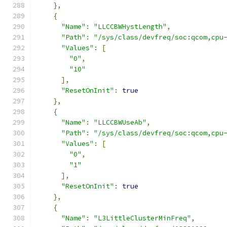
},
{
"Name"
:
"LLCCBWHystLength"
,
"Path"
:
"/sys/class/devfreq/soc:qcom,cpu
"Values"
:
[
"0"
,
"10"
],
"ResetOnInit"
:
true
},
{
"Name"
:
"LLCCBWUseAb"
,
"Path"
:
"/sys/class/devfreq/soc:qcom,cpu
"Values"
:
[
"0"
,
"1"
],
"ResetOnInit"
:
true
},
{
"Name"
:
"L3LittleClusterMinFreq"
,