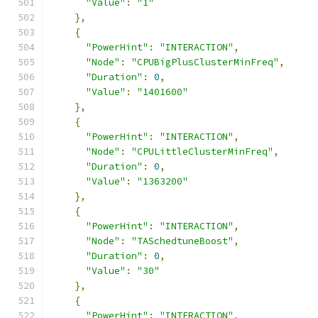
"Value"
:
"1"
},
{
"PowerHint"
:
"INTERACTION"
,
"Node"
:
"CPUBigPlusClusterMinFreq"
,
"Duration"
:
0
,
"Value"
:
"1401600"
},
{
"PowerHint"
:
"INTERACTION"
,
"Node"
:
"CPULittleClusterMinFreq"
,
"Duration"
:
0
,
"Value"
:
"1363200"
},
{
"PowerHint"
:
"INTERACTION"
,
"Node"
:
"TASchedtuneBoost"
,
"Duration"
:
0
,
"Value"
:
"30"
},
{
"PowerHint"
:
"INTERACTION"
,