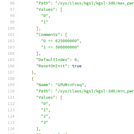
"Path"
:
"/sys/class/kgsl/kgsl-3d0/max_pw
"Values"
:
[
"0"
,
"1"
],
"Comments"
:
[
"0 => 625000000"
,
"1 => 500000000"
],
"DefaultIndex"
:
0
,
"ResetOnInit"
:
true
},
{
"Name"
:
"GPUMinFreq"
,
"Path"
:
"/sys/class/kgsl/kgsl-3d0/min_pw
"Values"
:
[
"0"
,
"1"
,
"2"
,
"3"
],