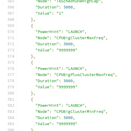
"Node"
:
"TASchedtuneHighCap"
,
"Duration"
:
5000
,
"Value"
:
"1"
},
{
"PowerHint"
:
"LAUNCH"
,
"Node"
:
"CPUBigClusterMaxFreq"
,
"Duration"
:
5000
,
"Value"
:
"9999999"
},
{
"PowerHint"
:
"LAUNCH"
,
"Node"
:
"CPUBigPlusClusterMaxFreq"
,
"Duration"
:
5000
,
"Value"
:
"9999999"
},
{
"PowerHint"
:
"LAUNCH"
,
"Node"
:
"CPUBigClusterMinFreq"
,
"Duration"
:
5000
,
"Value"
:
"9999999"
},