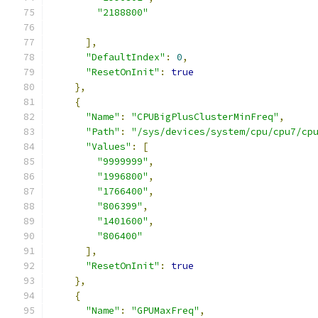
"2188800"
],
"DefaultIndex"
:
0
,
"ResetOnInit"
:
true
},
{
"Name"
:
"CPUBigPlusClusterMinFreq"
,
"Path"
:
"/sys/devices/system/cpu/cpu7/cp
"Values"
:
[
"9999999"
,
"1996800"
,
"1766400"
,
"806399"
,
"1401600"
,
"806400"
],
"ResetOnInit"
:
true
},
{
"Name"
:
"GPUMaxFreq"
,