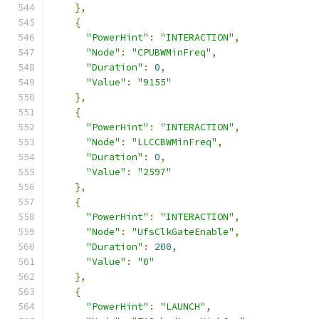
},
{
"PowerHint"
:
"INTERACTION"
,
"Node"
:
"CPUBWMinFreq"
,
"Duration"
:
0
,
"Value"
:
"9155"
},
{
"PowerHint"
:
"INTERACTION"
,
"Node"
:
"LLCCBWMinFreq"
,
"Duration"
:
0
,
"Value"
:
"2597"
},
{
"PowerHint"
:
"INTERACTION"
,
"Node"
:
"UfsClkGateEnable"
,
"Duration"
:
200
,
"Value"
:
"0"
},
{
"PowerHint"
:
"LAUNCH"
,