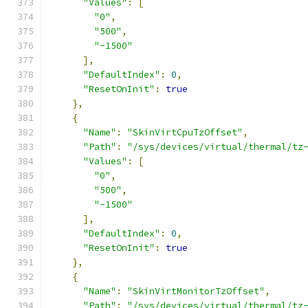
"Values"
:
[
"0"
,
"500"
,
"-1500"
],
"DefaultIndex"
:
0
,
"ResetOnInit"
:
true
},
{
"Name"
:
"SkinVirtCpuTzOffset"
,
"Path"
:
"/sys/devices/virtual/thermal/tz
"Values"
:
[
"0"
,
"500"
,
"-1500"
],
"DefaultIndex"
:
0
,
"ResetOnInit"
:
true
},
{
"Name"
:
"SkinVirtMonitorTzOffset"
,
"Path"
:
"/sys/devices/virtual/thermal/tz