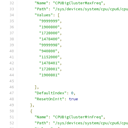
"Name"
:
"CPUBigClusterMaxFreq"
,
"Path"
:
"/sys/devices/system/cpu/cpu6/cp
"Values"
:
[
"9999999"
,
"1900800"
,
"1728000"
,
"1478400"
,
"9999998"
,
"940800"
,
"1152000"
,
"1478401"
,
"1728001"
,
"1900801"
],
"DefaultIndex"
:
0
,
"ResetOnInit"
:
true
},
{
"Name"
:
"CPUBigClusterMinFreq"
,
"Path"
:
"/sys/devices/system/cpu/cpu6/cp