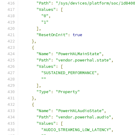
"Path"
:
"/sys/devices/platform/soc/1d840
"Values"
:
[
"0"
,
"1"
],
"ResetOnInit"
:
true
},
{
"Name"
:
"PowerHALMainState"
,
"Path"
:
"vendor.powerhal.state"
,
"Values"
:
[
"SUSTAINED_PERFORMANCE"
,
""
],
"Type"
:
"Property"
},
{
"Name"
:
"PowerHALAudioState"
,
"Path"
:
"vendor.powerhal.audio"
,
"Values"
:
[
"AUDIO_STREAMING_LOW_LATENCY"
,