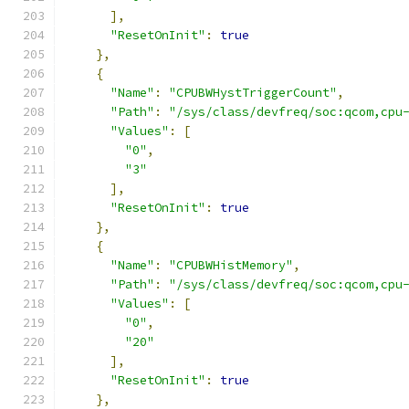
],
"ResetOnInit"
:
true
},
{
"Name"
:
"CPUBWHystTriggerCount"
,
"Path"
:
"/sys/class/devfreq/soc:qcom,cpu
"Values"
:
[
"0"
,
"3"
],
"ResetOnInit"
:
true
},
{
"Name"
:
"CPUBWHistMemory"
,
"Path"
:
"/sys/class/devfreq/soc:qcom,cpu
"Values"
:
[
"0"
,
"20"
],
"ResetOnInit"
:
true
},