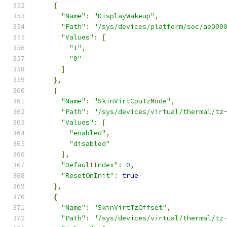
{
"Name"
:
"DisplayWakeup"
,
"Path"
:
"/sys/devices/platform/soc/ae000
"Values"
:
[
"1"
,
"0"
]
},
{
"Name"
:
"SkinVirtCpuTzMode"
,
"Path"
:
"/sys/devices/virtual/thermal/tz
"Values"
:
[
"enabled"
,
"disabled"
],
"DefaultIndex"
:
0
,
"ResetOnInit"
:
true
},
{
"Name"
:
"SkinVirtTzOffset"
,
"Path"
:
"/sys/devices/virtual/thermal/tz