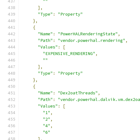
""
],
"Type"
:
"Property"
},
{
"Name"
:
"PowerHALRenderingState"
,
"Path"
:
"vendor.powerhal.rendering"
,
"Values"
:
[
"EXPENSIVE_RENDERING"
,
""
],
"Type"
:
"Property"
},
{
"Name"
:
"Dex2oatThreads"
,
"Path"
:
"vendor.powerhal.dalvik.vm.dex2o
"Values"
:
[
"1"
,
"2"
,
"4"
,
"6"
],