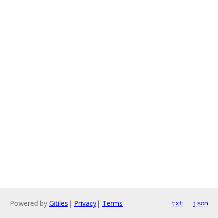
Powered by
Gitiles
|
Privacy
|
Terms
txt
json