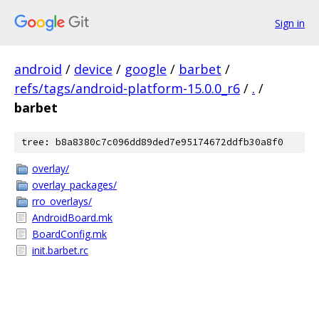
Sign in
android
/
device
/
google
/
barbet
/
refs/tags/android-platform-15.0.0_r6
/
.
/
barbet
tree: b8a8380c7c096dd89ded7e95174672ddfb30a8f0
overlay/
overlay_packages/
rro_overlays/
AndroidBoard.mk
BoardConfig.mk
init.barbet.rc