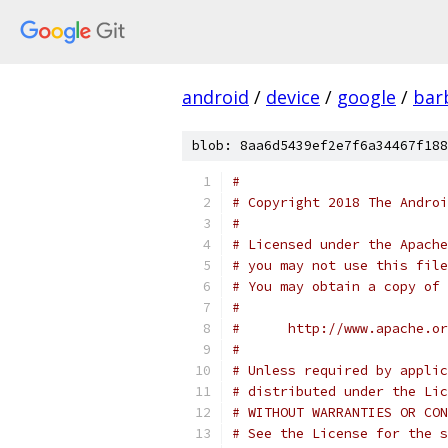
android
/
device
/
google
/
bar
blob: 8aa6d5439ef2e7f6a34467f188
#
# Copyright 2018 The Androi
#
# Licensed under the Apache
# you may not use this file
# You may obtain a copy of 
#
#      http://www.apache.o
#
# Unless required by applic
# distributed under the Lic
# WITHOUT WARRANTIES OR CON
# See the License for the s