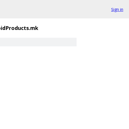
Sign in
oidProducts.mk