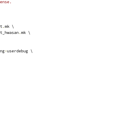
ense.
t
.
mk \
t_hwasan
.
mk \
ng
-
userdebug \