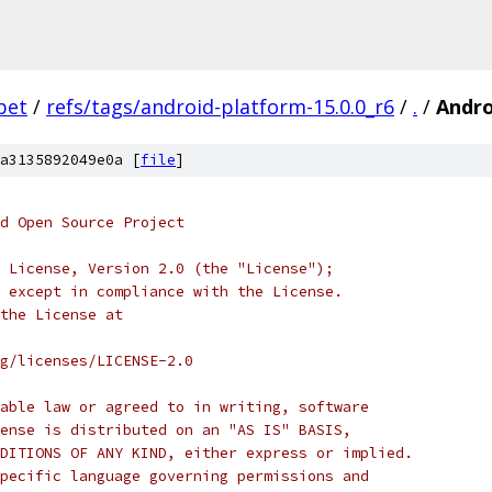
bet
/
refs/tags/android-platform-15.0.0_r6
/
.
/
Andr
a3135892049e0a [
file
]
d Open Source Project
 License, Version 2.0 (the "License");
 except in compliance with the License.
the License at
rg/licenses/LICENSE-2.0
able law or agreed to in writing, software
ense is distributed on an "AS IS" BASIS,
DITIONS OF ANY KIND, either express or implied.
pecific language governing permissions and