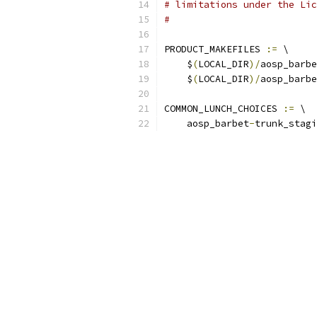
# limitations under the Lic
#
PRODUCT_MAKEFILES 
:=
 \
    $
(
LOCAL_DIR
)/
aosp_barbe
    $
(
LOCAL_DIR
)/
aosp_barbe
COMMON_LUNCH_CHOICES 
:=
 \
    aosp_barbet
-
trunk_stagi