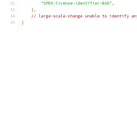
"SPDX-license-identifier-BSD"
,
],
// large-scale-change unable to identify an
}