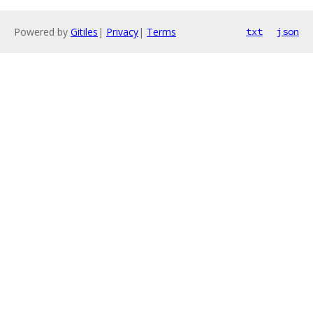
Powered by
Gitiles
|
Privacy
|
Terms
txt
json