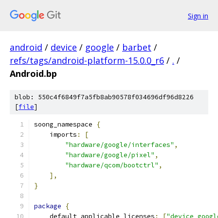
Sign in
android
/
device
/
google
/
barbet
/
refs/tags/android-platform-15.0.0_r6
/
.
/
Android.bp
blob: 550c4f6849f7a5fb8ab90578f034696df96d8226
[
file
]
soong_namespace 
{
    imports
:
[
"hardware/google/interfaces"
,
"hardware/google/pixel"
,
"hardware/qcom/bootctrl"
,
],
}
package
{
    default_applicable_licenses
:
[
"device_googl