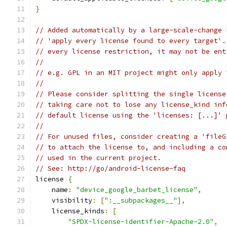
}
// Added automatically by a large-scale-change 
// 'apply every license found to every target'.
// every license restriction, it may not be ent
//
// e.g. GPL in an MIT project might only apply 
//
// Please consider splitting the single license
// taking care not to lose any license_kind inf
// default license using the 'licenses: [...]' 
//
// For unused files, consider creating a 'fileG
// to attach the license to, and including a co
// used in the current project.
// See: http://go/android-license-faq
license 
{
    name
:
"device_google_barbet_license"
,
    visibility
:
[
":__subpackages__"
],
    license_kinds
:
[
"SPDX-license-identifier-Apache-2.0"
,