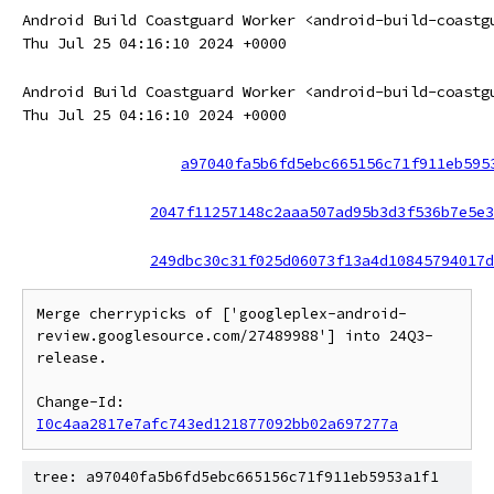
Android Build Coastguard Worker <android-build-coastg
Thu Jul 25 04:16:10 2024 +0000
Android Build Coastguard Worker <android-build-coastg
Thu Jul 25 04:16:10 2024 +0000
a97040fa5b6fd5ebc665156c71f911eb595
2047f11257148c2aaa507ad95b3d3f536b7e5e3
249dbc30c31f025d06073f13a4d10845794017d
Merge cherrypicks of ['googleplex-android-
review.googlesource.com/27489988'] into 24Q3-
release.

Change-Id: 
I0c4aa2817e7afc743ed121877092bb02a697277a
tree: a97040fa5b6fd5ebc665156c71f911eb5953a1f1