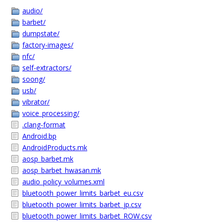
audio/
barbet/
dumpstate/
factory-images/
nfc/
self-extractors/
soong/
usb/
vibrator/
voice_processing/
.clang-format
Android.bp
AndroidProducts.mk
aosp_barbet.mk
aosp_barbet_hwasan.mk
audio_policy_volumes.xml
bluetooth_power_limits_barbet_eu.csv
bluetooth_power_limits_barbet_jp.csv
bluetooth_power_limits_barbet_ROW.csv