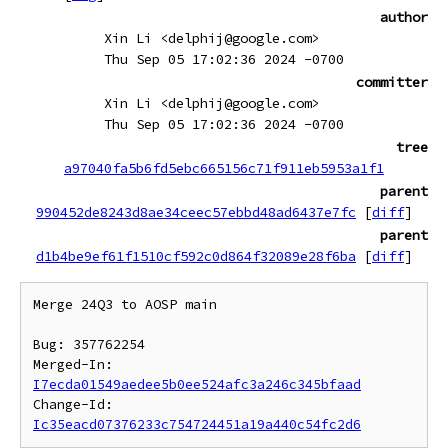
author
Xin Li <delphij@google.com>
Thu Sep 05 17:02:36 2024 -0700
committer
Xin Li <delphij@google.com>
Thu Sep 05 17:02:36 2024 -0700
tree
a97040fa5b6fd5ebc665156c71f911eb5953a1f1
parent
990452de8243d8ae34ceec57ebbd48ad6437e7fc
[
diff
]
parent
d1b4be9ef61f1510cf592c0d864f32089e28f6ba
[
diff
]
Merge 24Q3 to AOSP main

Bug: 357762254

Merged-In: 
I7ecda01549aedee5b0ee524afc3a246c345bfaad
Change-Id: 
Ic35eacd07376233c754724451a19a440c54fc2d6