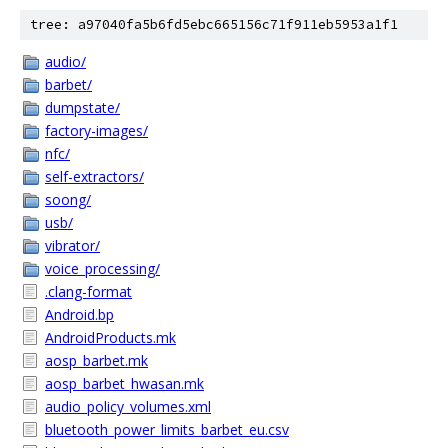
tree: a97040fa5b6fd5ebc665156c71f911eb5953a1f1
audio/
barbet/
dumpstate/
factory-images/
nfc/
self-extractors/
soong/
usb/
vibrator/
voice_processing/
.clang-format
Android.bp
AndroidProducts.mk
aosp_barbet.mk
aosp_barbet_hwasan.mk
audio_policy_volumes.xml
bluetooth_power_limits_barbet_eu.csv