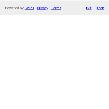
Powered by
Gitiles
|
Privacy
|
Terms
txt
json