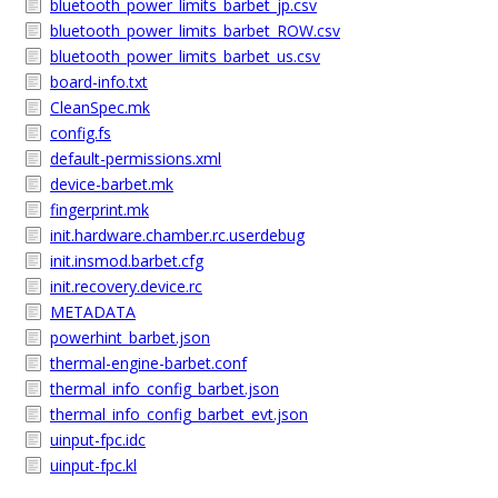
bluetooth_power_limits_barbet_jp.csv
bluetooth_power_limits_barbet_ROW.csv
bluetooth_power_limits_barbet_us.csv
board-info.txt
CleanSpec.mk
config.fs
default-permissions.xml
device-barbet.mk
fingerprint.mk
init.hardware.chamber.rc.userdebug
init.insmod.barbet.cfg
init.recovery.device.rc
METADATA
powerhint_barbet.json
thermal-engine-barbet.conf
thermal_info_config_barbet.json
thermal_info_config_barbet_evt.json
uinput-fpc.idc
uinput-fpc.kl