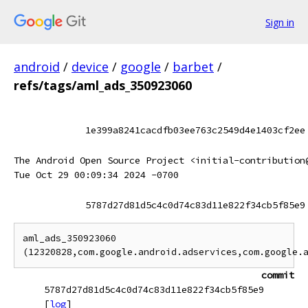
Sign in
android
/
device
/
google
/
barbet
/
refs/tags/aml_ads_350923060
1e399a8241cacdfb03ee763c2549d4e1403cf2ee
The Android Open Source Project <initial-contribution
Tue Oct 29 00:09:34 2024 -0700
5787d27d81d5c4c0d74c83d11e822f34cb5f85e9
aml_ads_350923060 
commit
5787d27d81d5c4c0d74c83d11e822f34cb5f85e9
[
log
]