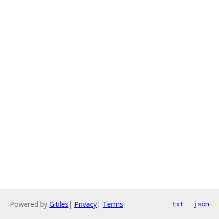
Powered by
Gitiles
|
Privacy
|
Terms
txt
json