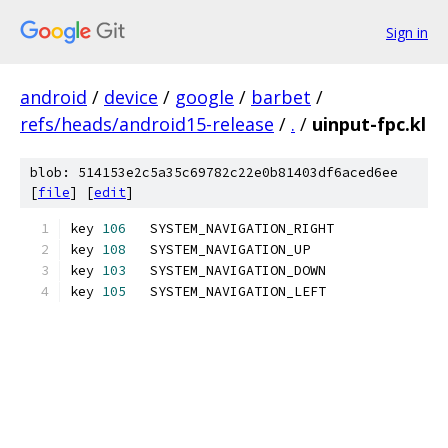
Sign in
android
/
device
/
google
/
barbet
/
refs/heads/android15-release
/
.
/
uinput-fpc.kl
blob: 514153e2c5a35c69782c22e0b81403df6aced6ee
[
file
] [
edit
]
key 
106
   SYSTEM_NAVIGATION_RIGHT
key 
108
   SYSTEM_NAVIGATION_UP
key 
103
   SYSTEM_NAVIGATION_DOWN
key 
105
   SYSTEM_NAVIGATION_LEFT