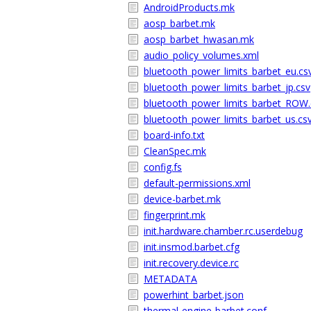
AndroidProducts.mk
aosp_barbet.mk
aosp_barbet_hwasan.mk
audio_policy_volumes.xml
bluetooth_power_limits_barbet_eu.cs
bluetooth_power_limits_barbet_jp.csv
bluetooth_power_limits_barbet_ROW.
bluetooth_power_limits_barbet_us.cs
board-info.txt
CleanSpec.mk
config.fs
default-permissions.xml
device-barbet.mk
fingerprint.mk
init.hardware.chamber.rc.userdebug
init.insmod.barbet.cfg
init.recovery.device.rc
METADATA
powerhint_barbet.json
thermal-engine-barbet.conf