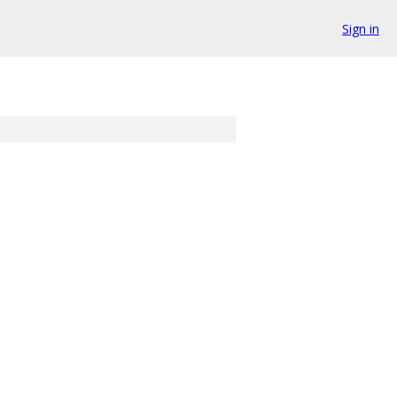
Sign in