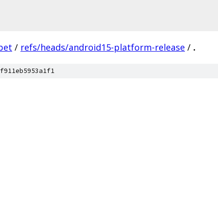
bet
/
refs/heads/android15-platform-release
/
.
f911eb5953a1f1