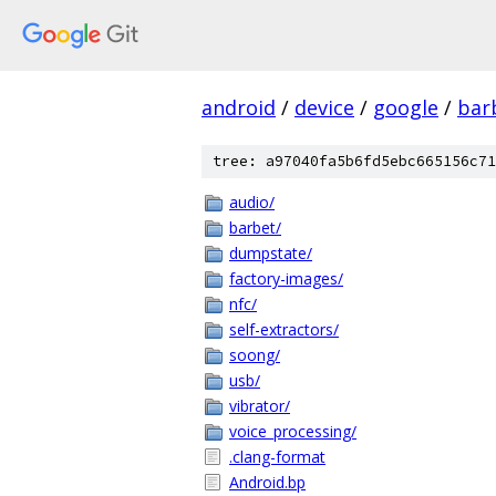
android
/
device
/
google
/
bar
tree: a97040fa5b6fd5ebc665156c71
audio/
barbet/
dumpstate/
factory-images/
nfc/
self-extractors/
soong/
usb/
vibrator/
voice_processing/
.clang-format
Android.bp