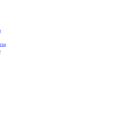
v
csv
v