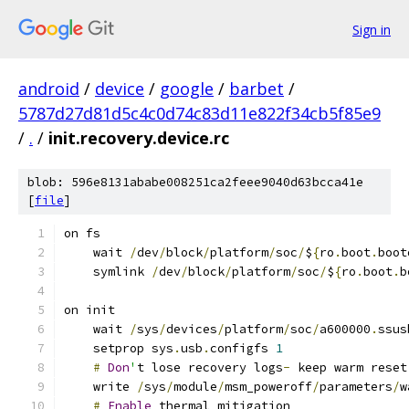
Sign in
android
/
device
/
google
/
barbet
/
5787d27d81d5c4c0d74c83d11e822f34cb5f85e9
/
.
/
init.recovery.device.rc
blob: 596e8131ababe008251ca2feee9040d63bcca41e
[
file
]
on fs
    wait 
/
dev
/
block
/
platform
/
soc
/
$
{
ro
.
boot
.
boot
    symlink 
/
dev
/
block
/
platform
/
soc
/
$
{
ro
.
boot
.
b
on init
    wait 
/
sys
/
devices
/
platform
/
soc
/
a600000
.
ssus
    setprop sys
.
usb
.
configfs 
1
#
Don
'
t lose recovery logs
-
 keep warm reset
    write 
/
sys
/
module
/
msm_poweroff
/
parameters
/
w
#
Enable
 thermal mitigation