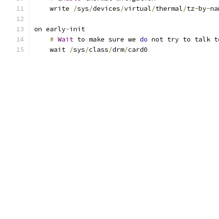
    write 
/
sys
/
devices
/
virtual
/
thermal
/
tz
-
by
-
na
on early
-
init
#
Wait
 to make sure we 
do
 not try to talk t
    wait 
/
sys
/
class
/
drm
/
card0