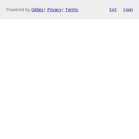
Powered by
Gitiles
|
Privacy
|
Terms
txt
json