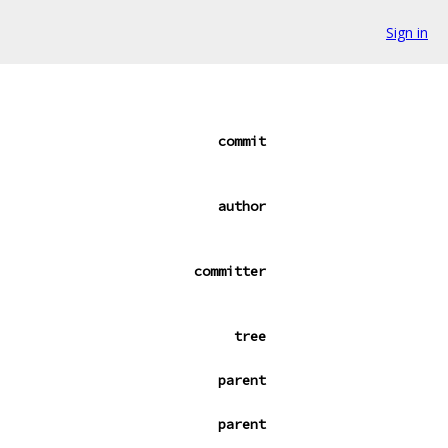
Sign in
commit
author
committer
tree
parent
parent