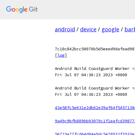
android
/
device
/
google
/
bar
7c10c842bcc50076b5d5eeed9dafead98
[
log
]
Android Build Coastguard Worker <
Fri Jul 07 04:36:23 2023 +0000
Android Build Coastguard Worker <
Fri Jul 07 04:36:23 2023 +0000
43e58fc5e631e2db62e39af64f5457138
9a49c9bfb889bb03070c1f1eafcd39877
56723e77fcd64d84e9dc5478932f3533e