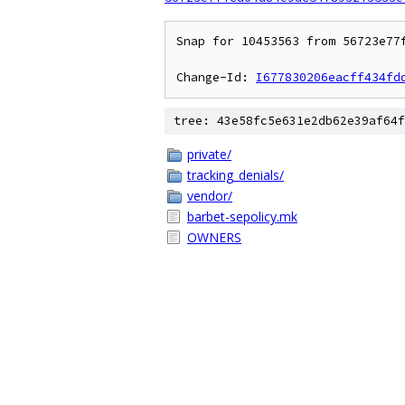
Snap for 10453563 from 56723e77
Change-Id: 
I677830206eacff434fd
tree: 43e58fc5e631e2db62e39af64f
private/
tracking_denials/
vendor/
barbet-sepolicy.mk
OWNERS