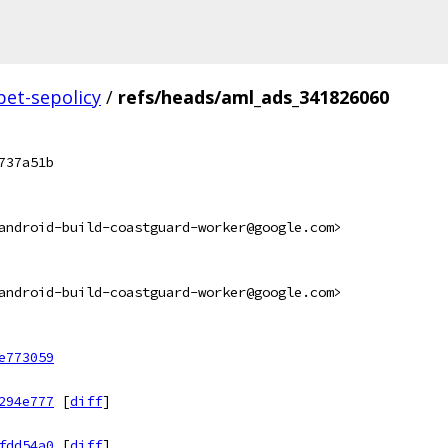
bet-sepolicy
/
refs/heads/aml_ads_341826060
737a51b
android-build-coastguard-worker@google.com>
android-build-coastguard-worker@google.com>
e773059
294e777
[
diff
]
fdd54a0
[
diff
]