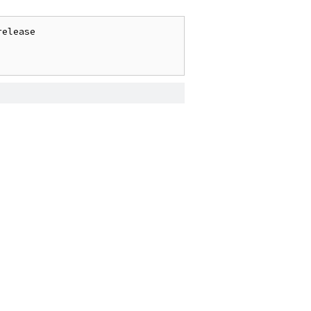
elease
