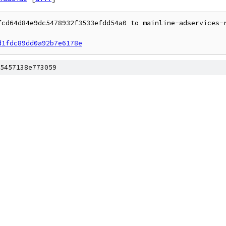
fcd64d84e9dc5478932f3533efdd54a0 to mainline-adservices-r
d1fdc89dd0a92b7e6178e
5457138e773059