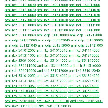
aml_net_331910030
aml_net_340913000
aml_net_341014000
aml_net_341310020
aml_net_341311010
aml_net_341411030
aml_net_341510000
aml_net_341510050
aml_net_341610030
aml_net_341710020
aml_net_341810040
aml_net_350911020
aml_net_351010000
aml_net_351010020
aml_net_351111100
aml_net_351111140
aml_net_351310100
aml_net_351410000
aml_net_351410060
aml_odp_341610000
aml_odp_341717000
aml_odp_341812000
aml_odp_350923040
aml_odp_351020000
aml_odp_351121040
aml_odp_351313000
aml_odp_351421000
aml_rkp_341012000
aml_rkp_341015010
aml_rkp_341114000
aml_rkp_341311000
aml_rkp_341510000
aml_rkp_341810000
aml_rkp_350910000
aml_rkp_351011000
aml_rkp_351310000
aml_sch_331111000
aml_sch_331113000
aml_sch_341510000
aml_sch_351010000
aml_tz4_331012000
aml_tz4_331012040
aml_tz4_331012050
aml_tz4_331314010
aml_tz4_331314020
aml_tz4_331314030
aml_tz4_331910000
aml_tz4_332714010
aml_tz4_332714050
aml_tz4_332714070
aml_tz4_332714200
aml_tz4_334103000
aml_tz5_341510010
aml_tz5_341510050
aml_tz5_341510070
aml_tz5_341510170
aml_tz5_342903000
aml_tz6_351010000
aml_uwb_330810010
aml_uwb_331015040
aml_uwb_331115000
aml_uwb_331310030