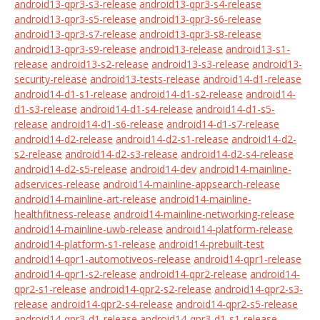
android13-qpr3-s3-release
android13-qpr3-s4-release
android13-qpr3-s5-release
android13-qpr3-s6-release
android13-qpr3-s7-release
android13-qpr3-s8-release
android13-qpr3-s9-release
android13-release
android13-s1-
release
android13-s2-release
android13-s3-release
android13-
security-release
android13-tests-release
android14-d1-release
android14-d1-s1-release
android14-d1-s2-release
android14-
d1-s3-release
android14-d1-s4-release
android14-d1-s5-
release
android14-d1-s6-release
android14-d1-s7-release
android14-d2-release
android14-d2-s1-release
android14-d2-
s2-release
android14-d2-s3-release
android14-d2-s4-release
android14-d2-s5-release
android14-dev
android14-mainline-
adservices-release
android14-mainline-appsearch-release
android14-mainline-art-release
android14-mainline-
healthfitness-release
android14-mainline-networking-release
android14-mainline-uwb-release
android14-platform-release
android14-platform-s1-release
android14-prebuilt-test
android14-qpr1-automotiveos-release
android14-qpr1-release
android14-qpr1-s2-release
android14-qpr2-release
android14-
qpr2-s1-release
android14-qpr2-s2-release
android14-qpr2-s3-
release
android14-qpr2-s4-release
android14-qpr2-s5-release
android14-qpr3-d1-release
android14-qpr3-d1-s1-release