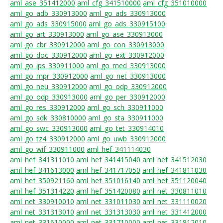
aml_ase_351412000
aml_cfg_341510000
aml_cfg_351010000
aml_go_adb_330913000
aml_go_ads_330913000
aml_go_ads_330915000
aml_go_ads_330915100
aml_go_art_330913000
aml_go_ase_330913000
aml_go_cbr_330912000
aml_go_con_330913000
aml_go_doc_330912000
aml_go_ext_330912000
aml_go_ips_330911000
aml_go_med_330913000
aml_go_mpr_330912000
aml_go_net_330913000
aml_go_neu_330912000
aml_go_odp_330912000
aml_go_odp_330913000
aml_go_per_330912000
aml_go_res_330912000
aml_go_sch_330911000
aml_go_sdk_330810000
aml_go_sta_330911000
aml_go_swc_330913000
aml_go_tet_330914010
aml_go_tz4_330912000
aml_go_uwb_330912000
aml_go_wif_330911000
aml_hef_341114030
aml_hef_341311010
aml_hef_341415040
aml_hef_341512030
aml_hef_341613000
aml_hef_341717050
aml_hef_341811030
aml_hef_350921160
aml_hef_351016140
aml_hef_351120040
aml_hef_351314220
aml_hef_351420080
aml_net_330811010
aml_net_330910010
aml_net_331011030
aml_net_331110020
aml_net_331313010
aml_net_331313030
aml_net_331412000
aml_net_331610000
aml_net_331710000
aml_net_331812010