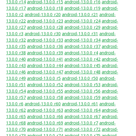
13.0.0_r14
android-13.0.0_r15
android-13.0.0_r16
android-
13.0.0_r17
android-13.0.0_r18
android-13.0.0_r19
android-
13.0.0_r2
android-13.0.0_r20
android-13.0.0_r21
android-
13.0.0_r22
android-13.0.0_r23
android-13.0.0_r24
android-
13.0.0_r27
android-13.0.0_r28
android-13.0.0_r29
android-
13.0.0_r3
android-13.0.0_r30
android-13.0.0_r31
android-
13.0.0_r32
android-13.0.0_r33
android-13.0.0_r34
android-
13.0.0_r35
android-13.0.0_r36
android-13.0.0_r37
android-
13.0.0_r38
android-13.0.0_r39
android-13.0.0_r4
android-
13.0.0_r40
android-13.0.0_r41
android-13.0.0_r42
android-
13.0.0_r43
android-13.0.0_r44
android-13.0.0_r45
android-
13.0.0_r46
android-13.0.0_r47
android-13.0.0_r48
android-
13.0.0_r49
android-13.0.0_r5
android-13.0.0_r50
android-
13.0.0_r51
android-13.0.0_r52
android-13.0.0_r53
android-
13.0.0_r54
android-13.0.0_r55
android-13.0.0_r56
android-
13.0.0_r57
android-13.0.0_r58
android-13.0.0_r59
android-
13.0.0_r6
android-13.0.0_r60
android-13.0.0_r61
android-
13.0.0_r62
android-13.0.0_r63
android-13.0.0_r64
android-
13.0.0_r65
android-13.0.0_r66
android-13.0.0_r67
android-
13.0.0_r68
android-13.0.0_r69
android-13.0.0_r7
android-
13.0.0_r70
android-13.0.0_r71
android-13.0.0_r72
android-
13.0.0_r73
android-13.0.0_r74
android-13.0.0_r75
android-