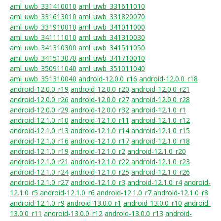
aml_uwb_331410010
aml_uwb_331611010
aml_uwb_331613010
aml_uwb_331820070
aml_uwb_331910010
aml_uwb_341011000
aml_uwb_341111010
aml_uwb_341310030
aml_uwb_341310300
aml_uwb_341511050
aml_uwb_341513070
aml_uwb_341710010
aml_uwb_350911040
aml_uwb_351011040
aml_uwb_351310040
android-12.0.0_r16
android-12.0.0_r18
android-12.0.0_r19
android-12.0.0_r20
android-12.0.0_r21
android-12.0.0_r26
android-12.0.0_r27
android-12.0.0_r28
android-12.0.0_r29
android-12.0.0_r32
android-12.1.0_r1
android-12.1.0_r10
android-12.1.0_r11
android-12.1.0_r12
android-12.1.0_r13
android-12.1.0_r14
android-12.1.0_r15
android-12.1.0_r16
android-12.1.0_r17
android-12.1.0_r18
android-12.1.0_r19
android-12.1.0_r2
android-12.1.0_r20
android-12.1.0_r21
android-12.1.0_r22
android-12.1.0_r23
android-12.1.0_r24
android-12.1.0_r25
android-12.1.0_r26
android-12.1.0_r27
android-12.1.0_r3
android-12.1.0_r4
android-
12.1.0_r5
android-12.1.0_r6
android-12.1.0_r7
android-12.1.0_r8
android-12.1.0_r9
android-13.0.0_r1
android-13.0.0_r10
android-
13.0.0_r11
android-13.0.0_r12
android-13.0.0_r13
android-