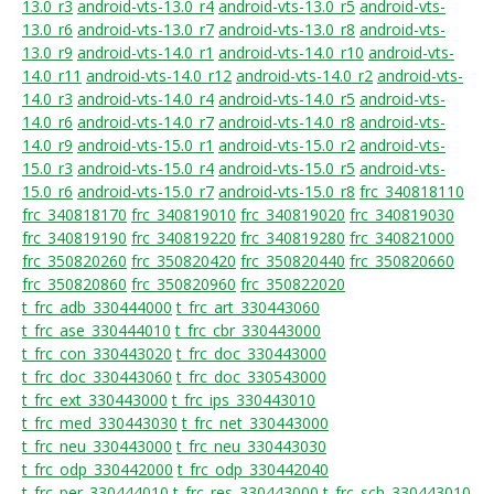
13.0_r3
android-vts-13.0_r4
android-vts-13.0_r5
android-vts-
13.0_r6
android-vts-13.0_r7
android-vts-13.0_r8
android-vts-
13.0_r9
android-vts-14.0_r1
android-vts-14.0_r10
android-vts-
14.0_r11
android-vts-14.0_r12
android-vts-14.0_r2
android-vts-
14.0_r3
android-vts-14.0_r4
android-vts-14.0_r5
android-vts-
14.0_r6
android-vts-14.0_r7
android-vts-14.0_r8
android-vts-
14.0_r9
android-vts-15.0_r1
android-vts-15.0_r2
android-vts-
15.0_r3
android-vts-15.0_r4
android-vts-15.0_r5
android-vts-
15.0_r6
android-vts-15.0_r7
android-vts-15.0_r8
frc_340818110
frc_340818170
frc_340819010
frc_340819020
frc_340819030
frc_340819190
frc_340819220
frc_340819280
frc_340821000
frc_350820260
frc_350820420
frc_350820440
frc_350820660
frc_350820860
frc_350820960
frc_350822020
t_frc_adb_330444000
t_frc_art_330443060
t_frc_ase_330444010
t_frc_cbr_330443000
t_frc_con_330443020
t_frc_doc_330443000
t_frc_doc_330443060
t_frc_doc_330543000
t_frc_ext_330443000
t_frc_ips_330443010
t_frc_med_330443030
t_frc_net_330443000
t_frc_neu_330443000
t_frc_neu_330443030
t_frc_odp_330442000
t_frc_odp_330442040
t_frc_per_330444010
t_frc_res_330443000
t_frc_sch_330443010