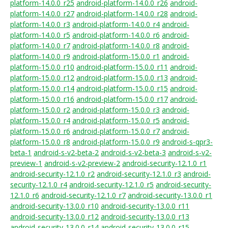
platform-14.0.0_r25
android-platform-14.0.0_r26
android-
platform-14.0.0_r27
android-platform-14.0.0_r28
android-
platform-14.0.0_r3
android-platform-14.0.0_r4
android-
platform-14.0.0_r5
android-platform-14.0.0_r6
android-
platform-14.0.0_r7
android-platform-14.0.0_r8
android-
platform-14.0.0_r9
android-platform-15.0.0_r1
android-
platform-15.0.0_r10
android-platform-15.0.0_r11
android-
platform-15.0.0_r12
android-platform-15.0.0_r13
android-
platform-15.0.0_r14
android-platform-15.0.0_r15
android-
platform-15.0.0_r16
android-platform-15.0.0_r17
android-
platform-15.0.0_r2
android-platform-15.0.0_r3
android-
platform-15.0.0_r4
android-platform-15.0.0_r5
android-
platform-15.0.0_r6
android-platform-15.0.0_r7
android-
platform-15.0.0_r8
android-platform-15.0.0_r9
android-s-qpr3-
beta-1
android-s-v2-beta-2
android-s-v2-beta-3
android-s-v2-
preview-1
android-s-v2-preview-2
android-security-12.1.0_r1
android-security-12.1.0_r2
android-security-12.1.0_r3
android-
security-12.1.0_r4
android-security-12.1.0_r5
android-security-
12.1.0_r6
android-security-12.1.0_r7
android-security-13.0.0_r1
android-security-13.0.0_r10
android-security-13.0.0_r11
android-security-13.0.0_r12
android-security-13.0.0_r13
android-security-13.0.0_r14
android-security-13.0.0_r15