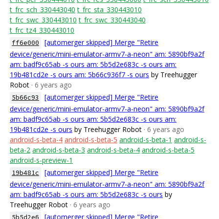
t_frc_sch_330443040
t_frc_sta_330443010
t_frc_swc_330443010
t_frc_swc_330443040
t_frc_tz4_330443010
[automerger skipped] Merge "Retire
ff6e000
device/generic/mini-emulator-armv7-a-neon" am: 5890bf9a2f
am: badf9c65ab -s ours am: 5b5d2e683c -s ours am:
19b481cd2e -s ours am: 5b66c936f7 -s ours
by Treehugger
Robot
· 6 years ago
[automerger skipped] Merge "Retire
5b66c93
device/generic/mini-emulator-armv7-a-neon" am: 5890bf9a2f
am: badf9c65ab -s ours am: 5b5d2e683c -s ours am:
19b481cd2e -s ours
by Treehugger Robot
· 6 years ago
android-s-beta-4
android-s-beta-5
android-s-beta-1
android-s-
beta-2
android-s-beta-3
android-s-beta-4
android-s-beta-5
android-s-preview-1
[automerger skipped] Merge "Retire
19b481c
device/generic/mini-emulator-armv7-a-neon" am: 5890bf9a2f
am: badf9c65ab -s ours am: 5b5d2e683c -s ours
by
Treehugger Robot
· 6 years ago
[automerger skipped] Merge "Retire
5b5d2e6