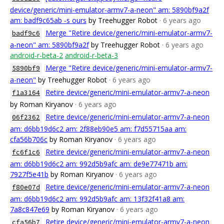
device/generic/mini-emulator-armv7-a-neon" am: 5890bf9a2f
am: badf9c65ab -s ours
by Treehugger Robot
· 6 years ago
Merge "Retire device/generic/mini-emulator-armv7-
badf9c6
a-neon" am: 5890bf9a2f
by Treehugger Robot
· 6 years ago
android-r-beta-2
android-r-beta-3
Merge "Retire device/generic/mini-emulator-armv7-
5890bf9
a-neon"
by Treehugger Robot
· 6 years ago
Retire device/generic/mini-emulator-armv7-a-neon
f1a3164
by Roman Kiryanov
· 6 years ago
Retire device/generic/mini-emulator-armv7-a-neon
06f2362
am: d6bb19d6c2 am: 2f88eb90e5 am: f7d55715aa am:
cfa56b706c
by Roman Kiryanov
· 6 years ago
Retire device/generic/mini-emulator-armv7-a-neon
fc6f1c6
am: d6bb19d6c2 am: 992d5b9afc am: de9e77471b am:
7927f5e41b
by Roman Kiryanov
· 6 years ago
Retire device/generic/mini-emulator-armv7-a-neon
f80e07d
am: d6bb19d6c2 am: 992d5b9afc am: 13f32f41a8 am:
7a8c847e69
by Roman Kiryanov
· 6 years ago
Retire device/generic/mini-emulator-armv7-a-neon
cfa56b7