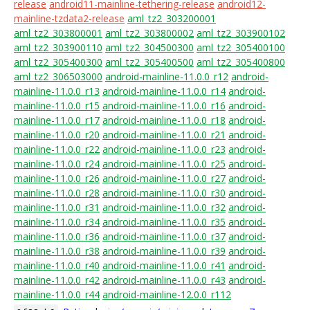
release
android11-mainline-tethering-release
android12-
mainline-tzdata2-release
aml_tz2_303200001
aml_tz2_303800001
aml_tz2_303800002
aml_tz2_303900102
aml_tz2_303900110
aml_tz2_304500300
aml_tz2_305400100
aml_tz2_305400300
aml_tz2_305400500
aml_tz2_305400800
aml_tz2_306503000
android-mainline-11.0.0_r12
android-
mainline-11.0.0_r13
android-mainline-11.0.0_r14
android-
mainline-11.0.0_r15
android-mainline-11.0.0_r16
android-
mainline-11.0.0_r17
android-mainline-11.0.0_r18
android-
mainline-11.0.0_r20
android-mainline-11.0.0_r21
android-
mainline-11.0.0_r22
android-mainline-11.0.0_r23
android-
mainline-11.0.0_r24
android-mainline-11.0.0_r25
android-
mainline-11.0.0_r26
android-mainline-11.0.0_r27
android-
mainline-11.0.0_r28
android-mainline-11.0.0_r30
android-
mainline-11.0.0_r31
android-mainline-11.0.0_r32
android-
mainline-11.0.0_r34
android-mainline-11.0.0_r35
android-
mainline-11.0.0_r36
android-mainline-11.0.0_r37
android-
mainline-11.0.0_r38
android-mainline-11.0.0_r39
android-
mainline-11.0.0_r40
android-mainline-11.0.0_r41
android-
mainline-11.0.0_r42
android-mainline-11.0.0_r43
android-
mainline-11.0.0_r44
android-mainline-12.0.0_r112