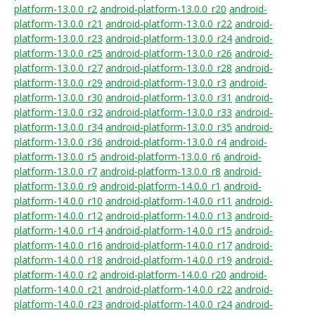
platform-13.0.0_r2
android-platform-13.0.0_r20
android-
platform-13.0.0_r21
android-platform-13.0.0_r22
android-
platform-13.0.0_r23
android-platform-13.0.0_r24
android-
platform-13.0.0_r25
android-platform-13.0.0_r26
android-
platform-13.0.0_r27
android-platform-13.0.0_r28
android-
platform-13.0.0_r29
android-platform-13.0.0_r3
android-
platform-13.0.0_r30
android-platform-13.0.0_r31
android-
platform-13.0.0_r32
android-platform-13.0.0_r33
android-
platform-13.0.0_r34
android-platform-13.0.0_r35
android-
platform-13.0.0_r36
android-platform-13.0.0_r4
android-
platform-13.0.0_r5
android-platform-13.0.0_r6
android-
platform-13.0.0_r7
android-platform-13.0.0_r8
android-
platform-13.0.0_r9
android-platform-14.0.0_r1
android-
platform-14.0.0_r10
android-platform-14.0.0_r11
android-
platform-14.0.0_r12
android-platform-14.0.0_r13
android-
platform-14.0.0_r14
android-platform-14.0.0_r15
android-
platform-14.0.0_r16
android-platform-14.0.0_r17
android-
platform-14.0.0_r18
android-platform-14.0.0_r19
android-
platform-14.0.0_r2
android-platform-14.0.0_r20
android-
platform-14.0.0_r21
android-platform-14.0.0_r22
android-
platform-14.0.0_r23
android-platform-14.0.0_r24
android-