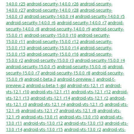
14.0.0_r25
android-security-14.0.0_r26
android-security-
14.0.0_r27
android-security-14.0.0_r28
android-security-
14.0.0_r3
android-security-14.0.0_r4
android-security-14.0.0_r5
android-security-14.0.0_r6
android-security-14.0.0_r7
android-
security-14.0.0_r8
android-security-14.0.0_r9
android-security-
15.0.0_r1
android-security-15.0.0_r10
android-security-
15.0.0_r11
android-security-15.0.0_r12
android-security-
15.0.0_r13
android-security-15.0.0_r14
android-security-
15.0.0_r15
android-security-15.0.0_r16
android-security-
15.0.0_r2
android-security-15.0.0_r3
android-security-15.0.0_r4
android-security-15.0.0_r5
android-security-15.0.0_r6
android-
security-15.0.0_r7
android-security-15.0.0_r8
android-security-
15.0.0_r9
android-t-beta-3
android-t-preview-1
android-t-
preview-2
android-u-beta-1-gpl
android-vts-12.1_r1
android-
vts-12.1_r10
android-vts-12.1_r11
android-vts-12.1_r12
android-
vts-12.1_r13
android-vts-12.1_r14
android-vts-12.1_r2
android-
vts-12.1_r3
android-vts-12.1_r4
android-vts-12.1_r5
android-vts-
12.1_r6
android-vts-12.1_r7
android-vts-12.1_r8
android-vts-
12.1_r9
android-vts-13.0_r1
android-vts-13.0_r10
android-vts-
13.0_r11
android-vts-13.0_r12
android-vts-13.0_r13
android-vts-
13.0_r14
android-vts-13.0_r15
android-vts-13.0_r2
android-vts-