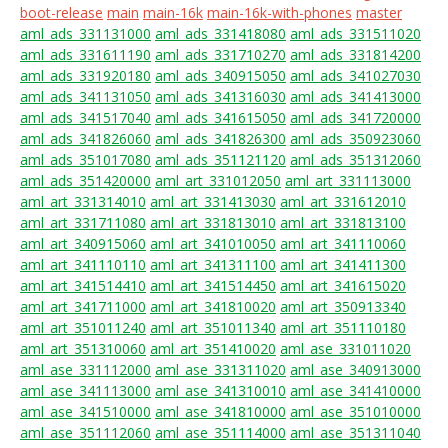
boot-release
main
main-16k
main-16k-with-phones
master
aml_ads_331131000
aml_ads_331418080
aml_ads_331511020
aml_ads_331611190
aml_ads_331710270
aml_ads_331814200
aml_ads_331920180
aml_ads_340915050
aml_ads_341027030
aml_ads_341131050
aml_ads_341316030
aml_ads_341413000
aml_ads_341517040
aml_ads_341615050
aml_ads_341720000
aml_ads_341826060
aml_ads_341826300
aml_ads_350923060
aml_ads_351017080
aml_ads_351121120
aml_ads_351312060
aml_ads_351420000
aml_art_331012050
aml_art_331113000
aml_art_331314010
aml_art_331413030
aml_art_331612010
aml_art_331711080
aml_art_331813010
aml_art_331813100
aml_art_340915060
aml_art_341010050
aml_art_341110060
aml_art_341110110
aml_art_341311100
aml_art_341411300
aml_art_341514410
aml_art_341514450
aml_art_341615020
aml_art_341711000
aml_art_341810020
aml_art_350913340
aml_art_351011240
aml_art_351011340
aml_art_351110180
aml_art_351310060
aml_art_351410020
aml_ase_331011020
aml_ase_331112000
aml_ase_331311020
aml_ase_340913000
aml_ase_341113000
aml_ase_341310010
aml_ase_341410000
aml_ase_341510000
aml_ase_341810000
aml_ase_351010000
aml_ase_351112060
aml_ase_351114000
aml_ase_351311040