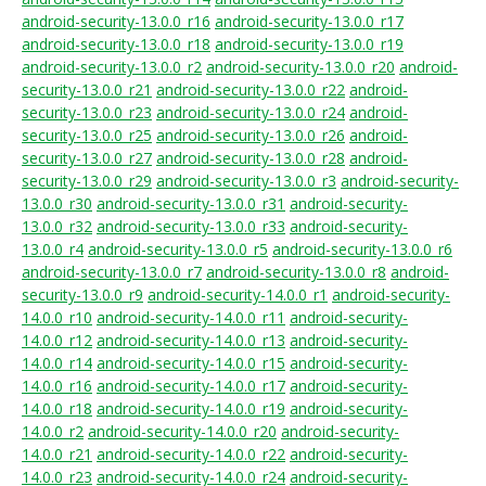
android-security-13.0.0_r16
android-security-13.0.0_r17
android-security-13.0.0_r18
android-security-13.0.0_r19
android-security-13.0.0_r2
android-security-13.0.0_r20
android-
security-13.0.0_r21
android-security-13.0.0_r22
android-
security-13.0.0_r23
android-security-13.0.0_r24
android-
security-13.0.0_r25
android-security-13.0.0_r26
android-
security-13.0.0_r27
android-security-13.0.0_r28
android-
security-13.0.0_r29
android-security-13.0.0_r3
android-security-
13.0.0_r30
android-security-13.0.0_r31
android-security-
13.0.0_r32
android-security-13.0.0_r33
android-security-
13.0.0_r4
android-security-13.0.0_r5
android-security-13.0.0_r6
android-security-13.0.0_r7
android-security-13.0.0_r8
android-
security-13.0.0_r9
android-security-14.0.0_r1
android-security-
14.0.0_r10
android-security-14.0.0_r11
android-security-
14.0.0_r12
android-security-14.0.0_r13
android-security-
14.0.0_r14
android-security-14.0.0_r15
android-security-
14.0.0_r16
android-security-14.0.0_r17
android-security-
14.0.0_r18
android-security-14.0.0_r19
android-security-
14.0.0_r2
android-security-14.0.0_r20
android-security-
14.0.0_r21
android-security-14.0.0_r22
android-security-
14.0.0_r23
android-security-14.0.0_r24
android-security-