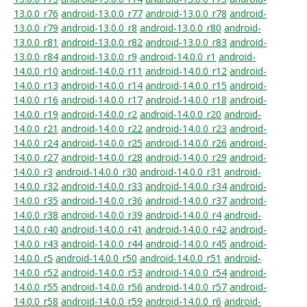
13.0.0_r76
android-13.0.0_r77
android-13.0.0_r78
android-
13.0.0_r79
android-13.0.0_r8
android-13.0.0_r80
android-
13.0.0_r81
android-13.0.0_r82
android-13.0.0_r83
android-
13.0.0_r84
android-13.0.0_r9
android-14.0.0_r1
android-
14.0.0_r10
android-14.0.0_r11
android-14.0.0_r12
android-
14.0.0_r13
android-14.0.0_r14
android-14.0.0_r15
android-
14.0.0_r16
android-14.0.0_r17
android-14.0.0_r18
android-
14.0.0_r19
android-14.0.0_r2
android-14.0.0_r20
android-
14.0.0_r21
android-14.0.0_r22
android-14.0.0_r23
android-
14.0.0_r24
android-14.0.0_r25
android-14.0.0_r26
android-
14.0.0_r27
android-14.0.0_r28
android-14.0.0_r29
android-
14.0.0_r3
android-14.0.0_r30
android-14.0.0_r31
android-
14.0.0_r32
android-14.0.0_r33
android-14.0.0_r34
android-
14.0.0_r35
android-14.0.0_r36
android-14.0.0_r37
android-
14.0.0_r38
android-14.0.0_r39
android-14.0.0_r4
android-
14.0.0_r40
android-14.0.0_r41
android-14.0.0_r42
android-
14.0.0_r43
android-14.0.0_r44
android-14.0.0_r45
android-
14.0.0_r5
android-14.0.0_r50
android-14.0.0_r51
android-
14.0.0_r52
android-14.0.0_r53
android-14.0.0_r54
android-
14.0.0_r55
android-14.0.0_r56
android-14.0.0_r57
android-
14.0.0_r58
android-14.0.0_r59
android-14.0.0_r6
android-