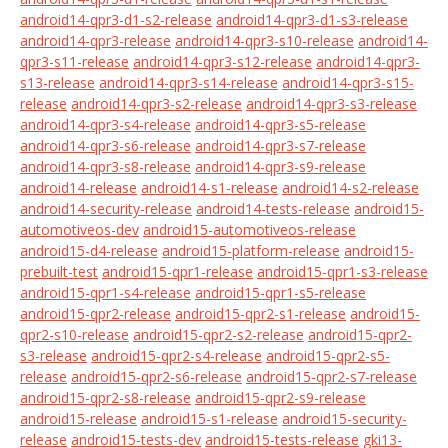
android14-qpr3-d1-s2-release
android14-qpr3-d1-s3-release
android14-qpr3-release
android14-qpr3-s10-release
android14-
qpr3-s11-release
android14-qpr3-s12-release
android14-qpr3-
s13-release
android14-qpr3-s14-release
android14-qpr3-s15-
release
android14-qpr3-s2-release
android14-qpr3-s3-release
android14-qpr3-s4-release
android14-qpr3-s5-release
android14-qpr3-s6-release
android14-qpr3-s7-release
android14-qpr3-s8-release
android14-qpr3-s9-release
android14-release
android14-s1-release
android14-s2-release
android14-security-release
android14-tests-release
android15-
automotiveos-dev
android15-automotiveos-release
android15-d4-release
android15-platform-release
android15-
prebuilt-test
android15-qpr1-release
android15-qpr1-s3-release
android15-qpr1-s4-release
android15-qpr1-s5-release
android15-qpr2-release
android15-qpr2-s1-release
android15-
qpr2-s10-release
android15-qpr2-s2-release
android15-qpr2-
s3-release
android15-qpr2-s4-release
android15-qpr2-s5-
release
android15-qpr2-s6-release
android15-qpr2-s7-release
android15-qpr2-s8-release
android15-qpr2-s9-release
android15-release
android15-s1-release
android15-security-
release
android15-tests-dev
android15-tests-release
gki13-