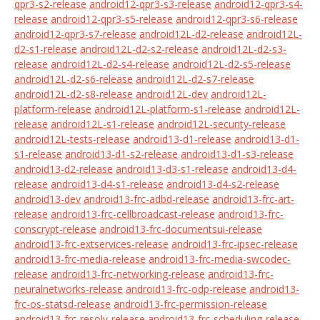
qpr3-s2-release
android12-qpr3-s3-release
android12-qpr3-s4-
release
android12-qpr3-s5-release
android12-qpr3-s6-release
android12-qpr3-s7-release
android12L-d2-release
android12L-
d2-s1-release
android12L-d2-s2-release
android12L-d2-s3-
release
android12L-d2-s4-release
android12L-d2-s5-release
android12L-d2-s6-release
android12L-d2-s7-release
android12L-d2-s8-release
android12L-dev
android12L-
platform-release
android12L-platform-s1-release
android12L-
release
android12L-s1-release
android12L-security-release
android12L-tests-release
android13-d1-release
android13-d1-
s1-release
android13-d1-s2-release
android13-d1-s3-release
android13-d2-release
android13-d3-s1-release
android13-d4-
release
android13-d4-s1-release
android13-d4-s2-release
android13-dev
android13-frc-adbd-release
android13-frc-art-
release
android13-frc-cellbroadcast-release
android13-frc-
conscrypt-release
android13-frc-documentsui-release
android13-frc-extservices-release
android13-frc-ipsec-release
android13-frc-media-release
android13-frc-media-swcodec-
release
android13-frc-networking-release
android13-frc-
neuralnetworks-release
android13-frc-odp-release
android13-
frc-os-statsd-release
android13-frc-permission-release
android13-frc-resolv-release
android13-frc-scheduling-release