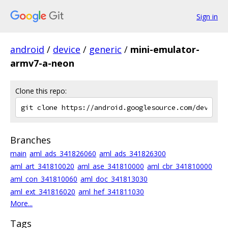
Sign in
android
/
device
/
generic
/
mini-emulator-
armv7-a-neon
Clone this repo:
Branches
main
aml_ads_341826060
aml_ads_341826300
aml_art_341810020
aml_ase_341810000
aml_cbr_341810000
aml_con_341810060
aml_doc_341813030
aml_ext_341816020
aml_hef_341811030
More...
Tags