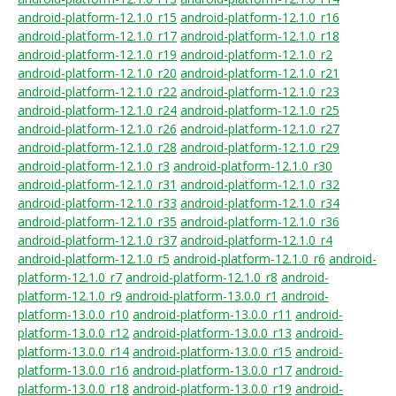
android-platform-12.1.0_r15
android-platform-12.1.0_r16
android-platform-12.1.0_r17
android-platform-12.1.0_r18
android-platform-12.1.0_r19
android-platform-12.1.0_r2
android-platform-12.1.0_r20
android-platform-12.1.0_r21
android-platform-12.1.0_r22
android-platform-12.1.0_r23
android-platform-12.1.0_r24
android-platform-12.1.0_r25
android-platform-12.1.0_r26
android-platform-12.1.0_r27
android-platform-12.1.0_r28
android-platform-12.1.0_r29
android-platform-12.1.0_r3
android-platform-12.1.0_r30
android-platform-12.1.0_r31
android-platform-12.1.0_r32
android-platform-12.1.0_r33
android-platform-12.1.0_r34
android-platform-12.1.0_r35
android-platform-12.1.0_r36
android-platform-12.1.0_r37
android-platform-12.1.0_r4
android-platform-12.1.0_r5
android-platform-12.1.0_r6
android-
platform-12.1.0_r7
android-platform-12.1.0_r8
android-
platform-12.1.0_r9
android-platform-13.0.0_r1
android-
platform-13.0.0_r10
android-platform-13.0.0_r11
android-
platform-13.0.0_r12
android-platform-13.0.0_r13
android-
platform-13.0.0_r14
android-platform-13.0.0_r15
android-
platform-13.0.0_r16
android-platform-13.0.0_r17
android-
platform-13.0.0_r18
android-platform-13.0.0_r19
android-