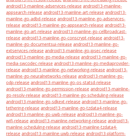
android13-mainline-adservices-release
android13-mainline-
appsearch-release
android13-mainline-art-release
android13-
mainline-go-adbd-release
android13-mainline-go-adservices-
release
android13-mainline-go-appsearch-release
android13-
mainline-go-art-release
android13-mainline-go-cellbroadcast-
release
android13-mainline-go-conscrypt-release
android13-
mainline-go-documentsui-release
android13-mainline-go-
extservices-release
android13-mainline-go-ipsec-release
android13-mainline-go-media-release
android13-mainline-go-
media-swcodec-release
android13-mainline-go-mediaprovider-
release
android13-mainline-go-networking-release
android13-
mainline-go-neuralnetworks-release
android13-mainline-go-
odp-release
android13-mainline-go-os-statsd-release
android13-mainline-go-permission-release
android13-mainline-
go-resolv-release
android13-mainline-go-scheduling-release
android13-mainline-go-sdkext-release
android13-mainline-go-
tethering-release
android13-mainline-go-tzdata4-release
android13-mainline-go-uwb-release
android13-mainline-go-
wifi-release
android13-mainline-networking-release
android13-
mainline-scheduling-release
android13-mainline-tzdata4-
release
android13-mainline-uwb-release
android13-platform-