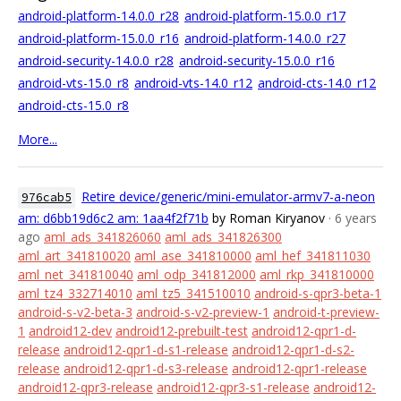
android-platform-14.0.0_r28
android-platform-15.0.0_r17
android-platform-15.0.0_r16
android-platform-14.0.0_r27
android-security-14.0.0_r28
android-security-15.0.0_r16
android-vts-15.0_r8
android-vts-14.0_r12
android-cts-14.0_r12
android-cts-15.0_r8
More...
Retire device/generic/mini-emulator-armv7-a-neon
976cab5
am: d6bb19d6c2 am: 1aa4f2f71b
by Roman Kiryanov
· 6 years
ago
aml_ads_341826060
aml_ads_341826300
aml_art_341810020
aml_ase_341810000
aml_hef_341811030
aml_net_341810040
aml_odp_341812000
aml_rkp_341810000
aml_tz4_332714010
aml_tz5_341510010
android-s-qpr3-beta-1
android-s-v2-beta-3
android-s-v2-preview-1
android-t-preview-
1
android12-dev
android12-prebuilt-test
android12-qpr1-d-
release
android12-qpr1-d-s1-release
android12-qpr1-d-s2-
release
android12-qpr1-d-s3-release
android12-qpr1-release
android12-qpr3-release
android12-qpr3-s1-release
android12-