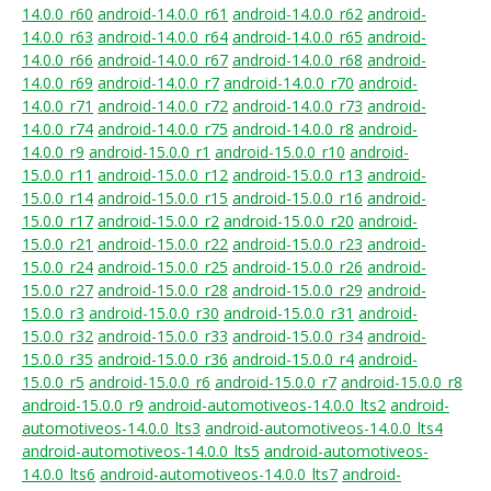
14.0.0_r60
android-14.0.0_r61
android-14.0.0_r62
android-
14.0.0_r63
android-14.0.0_r64
android-14.0.0_r65
android-
14.0.0_r66
android-14.0.0_r67
android-14.0.0_r68
android-
14.0.0_r69
android-14.0.0_r7
android-14.0.0_r70
android-
14.0.0_r71
android-14.0.0_r72
android-14.0.0_r73
android-
14.0.0_r74
android-14.0.0_r75
android-14.0.0_r8
android-
14.0.0_r9
android-15.0.0_r1
android-15.0.0_r10
android-
15.0.0_r11
android-15.0.0_r12
android-15.0.0_r13
android-
15.0.0_r14
android-15.0.0_r15
android-15.0.0_r16
android-
15.0.0_r17
android-15.0.0_r2
android-15.0.0_r20
android-
15.0.0_r21
android-15.0.0_r22
android-15.0.0_r23
android-
15.0.0_r24
android-15.0.0_r25
android-15.0.0_r26
android-
15.0.0_r27
android-15.0.0_r28
android-15.0.0_r29
android-
15.0.0_r3
android-15.0.0_r30
android-15.0.0_r31
android-
15.0.0_r32
android-15.0.0_r33
android-15.0.0_r34
android-
15.0.0_r35
android-15.0.0_r36
android-15.0.0_r4
android-
15.0.0_r5
android-15.0.0_r6
android-15.0.0_r7
android-15.0.0_r8
android-15.0.0_r9
android-automotiveos-14.0.0_lts2
android-
automotiveos-14.0.0_lts3
android-automotiveos-14.0.0_lts4
android-automotiveos-14.0.0_lts5
android-automotiveos-
14.0.0_lts6
android-automotiveos-14.0.0_lts7
android-