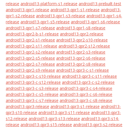
release
android13-platform-s1-release
android13-prebuilt-test
android13-qpr1-release
android13-qpr1-s1-release
android13-
qpr1-s2-release
android13-qpr1-s3-release
android13-qpr1-s4-
release
android13-qpr1-s5-release
android13-qpr1-s6-release
android13-qpr1-s7-release
android13-qpr1-s8-release
android13-qpr2-b-s1-release
android13-qpr2-release
android13-qpr2-s1-release
android13-qpr2-s10-release
android13-qpr2-s11-release
android13-qpr2-s12-release
android13-qpr2-s2-release
android13-qpr2-s3-release
android13-qpr2-s5-release
android13-qpr2-s6-release
android13-qpr2-s7-release
android13-qpr2-s8-release
android13-qpr2-s9-release
android13-qpr3-c-s1-release
android13-qpr3-c-s10-release
android13-qpr3-c-s11-release
android13-qpr3-c-s12-release
android13-qpr3-c-s2-release
android13-qpr3-c-s3-release
android13-qpr3-c-s4-release
android13-qpr3-c-s5-release
android13-qpr3-c-s6-release
android13-qpr3-c-s7-release
android13-qpr3-c-s8-release
android13-qpr3-release
android13-qpr3-s1-release
android13-
qpr3-s10-release
android13-qpr3-s11-release
android13-qpr3-
s12-release
android13-qpr3-s13-release
android13-qpr3-s14-
release
android13-qpr3-s15-release
android13-qpr3-s2-release