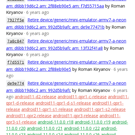
am: d6bb19d6c2 am: 2f88eb90e5 am: f7d55715aa
by Roman
Kiryanov
· 6 years ago
Retire device/generic/mini-emulator-armv7-a-neon
7927f5e
am: d6bb19d6c2 am: 992d5b9afc am: de9e77471b
by Roman
Kiryanov
· 6 years ago
Retire device/generic/mini-emulator-armv7-a-neon
7a8c847
am: d6bb19d6c2 am: 992d5b9afc am: 13f32f41a8
by Roman
Kiryanov
· 6 years ago
Retire device/generic/mini-emulator-armv7-a-neon
f7d5571
am: d6bb19d6c2 am: 2f88eb90e5
by Roman Kiryanov
· 6 years
ago
Retire device/generic/mini-emulator-armv7-a-neon
de9e774
am: d6bb19d6c2 am: 992d5b9afc
by Roman Kiryanov
· 6 years
ago
android11-d2-release
android11-qpr1-c-release
android11-
qpr1-d-release
android11-qpr1-d-s1-release
android11-qpr1-
release
android11-qpr1-s1-release
android11-qpr1-s2-release
android11-qpr2-release
android11-qpr3-release
android11-
qpr3-s1-release
android-11.0.0_r18
android-11.0.0_r19
android-
11.0.0_r20
android-11.0.0_r21
android-11.0.0_r22
android-
11.0.0_r23
android-11.0.0_r24
android-11.0.0_r26
android-