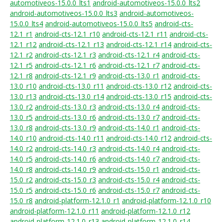
automotiveos-15.0.0_lts1
android-automotiveos-15.0.0_lts2
android-automotiveos-15.0.0_lts3
android-automotiveos-
15.0.0_lts4
android-automotiveos-15.0.0_lts5
android-cts-
12.1_r1
android-cts-12.1_r10
android-cts-12.1_r11
android-cts-
12.1_r12
android-cts-12.1_r13
android-cts-12.1_r14
android-cts-
12.1_r2
android-cts-12.1_r3
android-cts-12.1_r4
android-cts-
12.1_r5
android-cts-12.1_r6
android-cts-12.1_r7
android-cts-
12.1_r8
android-cts-12.1_r9
android-cts-13.0_r1
android-cts-
13.0_r10
android-cts-13.0_r11
android-cts-13.0_r12
android-cts-
13.0_r13
android-cts-13.0_r14
android-cts-13.0_r15
android-cts-
13.0_r2
android-cts-13.0_r3
android-cts-13.0_r4
android-cts-
13.0_r5
android-cts-13.0_r6
android-cts-13.0_r7
android-cts-
13.0_r8
android-cts-13.0_r9
android-cts-14.0_r1
android-cts-
14.0_r10
android-cts-14.0_r11
android-cts-14.0_r12
android-cts-
14.0_r2
android-cts-14.0_r3
android-cts-14.0_r4
android-cts-
14.0_r5
android-cts-14.0_r6
android-cts-14.0_r7
android-cts-
14.0_r8
android-cts-14.0_r9
android-cts-15.0_r1
android-cts-
15.0_r2
android-cts-15.0_r3
android-cts-15.0_r4
android-cts-
15.0_r5
android-cts-15.0_r6
android-cts-15.0_r7
android-cts-
15.0_r8
android-platform-12.1.0_r1
android-platform-12.1.0_r10
android-platform-12.1.0_r11
android-platform-12.1.0_r12
android-platform-12.1.0_r13
android-platform-12.1.0_r14