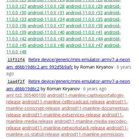
11.0.0_r27
android-11.0.0_r28
android-11.0.0_r29
android-
11.0.0_r30
android-11.0.0_r31
android-11.0.0_r32
android-
11.0.0_r33
android-11.0.0_r34
android-11.0.0_r35
android-
11.0.0_r36
android-11.0.0_r37
android-11.0.0_r38
android-
11.0.0_r39
android-11.0.0_r40
android-11.0.0_r41
android-
11.0.0_r42
android-11.0.0_r43
android-11.0.0_r44
android-
11.0.0_r45
android-11.0.0_r46
android-11.0.0_r47
android-
11.0.0_r48
Retire device/generic/mini-emulator-armv7-a-neon
13f32f4
am: d6bb19d6c2 am: 992d5b9afc
by Roman Kiryanov
· 6 years
ago
Retire device/generic/mini-emulator-armv7-a-neon
1aa4f2f
am: d6bb19d6c2
by Roman Kiryanov
· 6 years ago
aml_tz2_305400100
android11-mainline-captiveportallogin-
release
android11-mainline-cellbroadcast-release
android11-
mainline-conscrypt-release
android11-mainline-documentsui-
release
android11-mainline-extservices-release
android11-
mainline-media-release
android11-mainline-media-swcodec-
release
android11-mainline-networkstack-release
android11-
mainline-os-statsd-release
android11-mainline-permission-