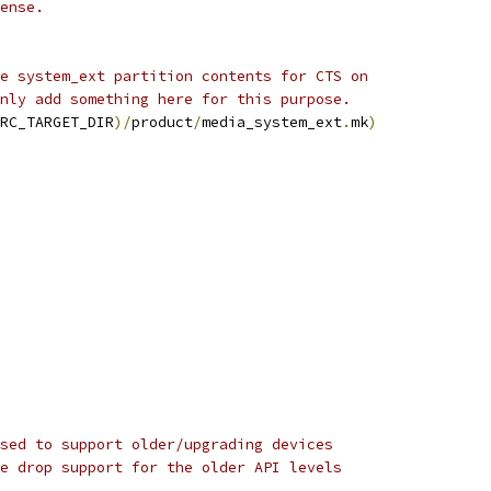
ense.
e system_ext partition contents for CTS on
nly add something here for this purpose.
RC_TARGET_DIR
)/
product
/
media_system_ext
.
mk
)
sed to support older/upgrading devices
e drop support for the older API levels