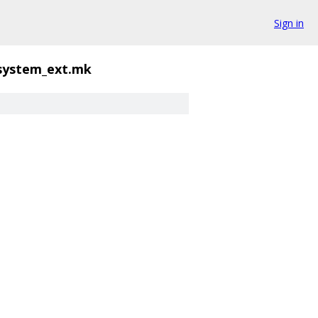
Sign in
_system_ext.mk