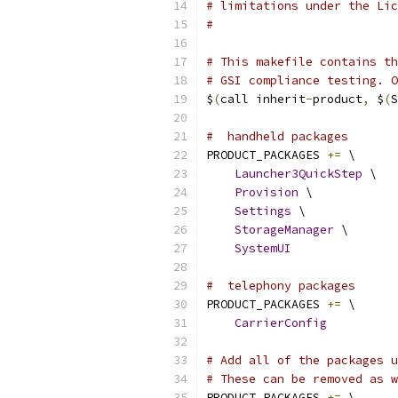
# limitations under the Lic
#
# This makefile contains th
# GSI compliance testing. O
$
(
call inherit
-
product
,
 $
(
S
#  handheld packages
PRODUCT_PACKAGES 
+=
 \
Launcher3QuickStep
 \
Provision
 \
Settings
 \
StorageManager
 \
SystemUI
#  telephony packages
PRODUCT_PACKAGES 
+=
 \
CarrierConfig
# Add all of the packages u
# These can be removed as w
PRODUCT_PACKAGES 
+=
 \