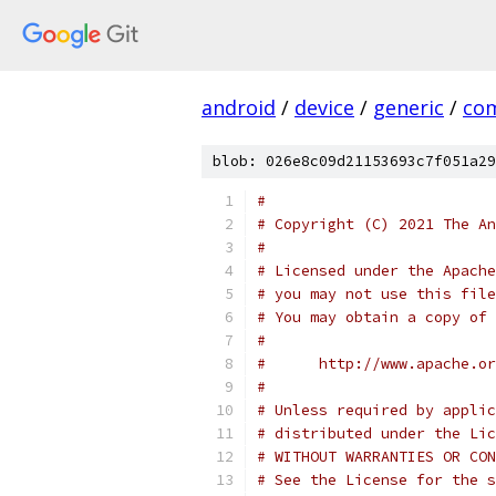
android
/
device
/
generic
/
co
blob: 026e8c09d21153693c7f051a29
#
# Copyright (C) 2021 The An
#
# Licensed under the Apache
# you may not use this file
# You may obtain a copy of 
#
#      http://www.apache.o
#
# Unless required by applic
# distributed under the Lic
# WITHOUT WARRANTIES OR CON
# See the License for the s