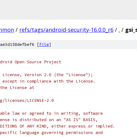
mmon
/
refs/tags/android-security-16.0.0_r6
/
.
/
gsi
ae3d158defbef6 [
file
]
droid Open Source Project
 License, Version 2.0 (the "License");
 except in compliance with the License.
the License at
rg/licenses/LICENSE-2.0
able law or agreed to in writing, software
ense is distributed on an "AS IS" BASIS,
DITIONS OF ANY KIND, either express or implied.
pecific language governing permissions and