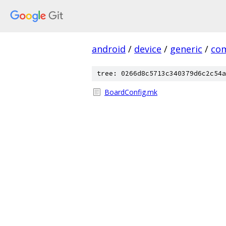
android
/
device
/
generic
/
co
tree: 0266d8c5713c340379d6c2c54a
BoardConfig.mk