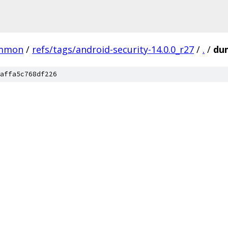
mmon
/
refs/tags/android-security-14.0.0_r27
/
.
/
du
affa5c768df226