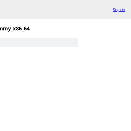
Sign in
mmy_x86_64