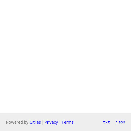
Powered by
Gitiles
|
Privacy
|
Terms
txt
json