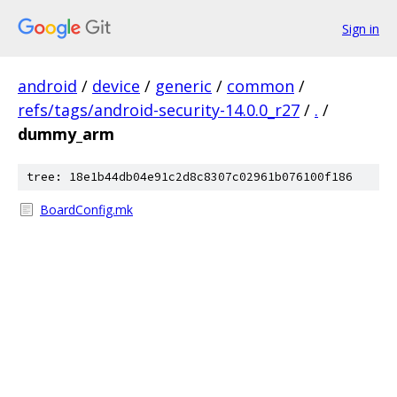
Sign in
android
/
device
/
generic
/
common
/
refs/tags/android-security-14.0.0_r27
/
.
/
dummy_arm
tree: 18e1b44db04e91c2d8c8307c02961b076100f186
BoardConfig.mk