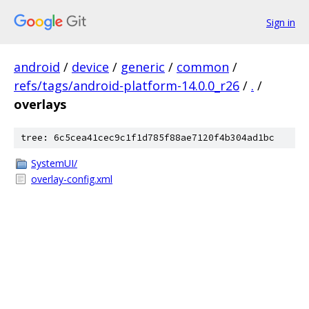
Sign in
android
/
device
/
generic
/
common
/
refs/tags/android-platform-14.0.0_r26
/
.
/
overlays
tree: 6c5cea41cec9c1f1d785f88ae7120f4b304ad1bc
SystemUI/
overlay-config.xml