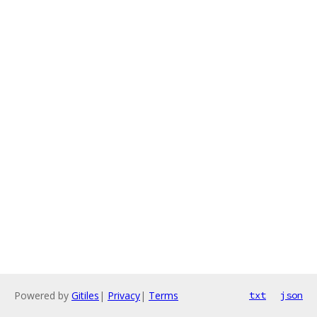
Powered by
Gitiles
|
Privacy
|
Terms
txt
json