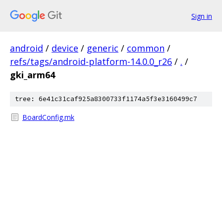
Sign in
android
/
device
/
generic
/
common
/
refs/tags/android-platform-14.0.0_r26
/
.
/
gki_arm64
tree: 6e41c31caf925a8300733f1174a5f3e3160499c7
BoardConfig.mk