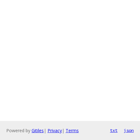
Powered by
Gitiles
|
Privacy
|
Terms
txt
json