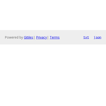
Powered by
Gitiles
|
Privacy
|
Terms
txt
json