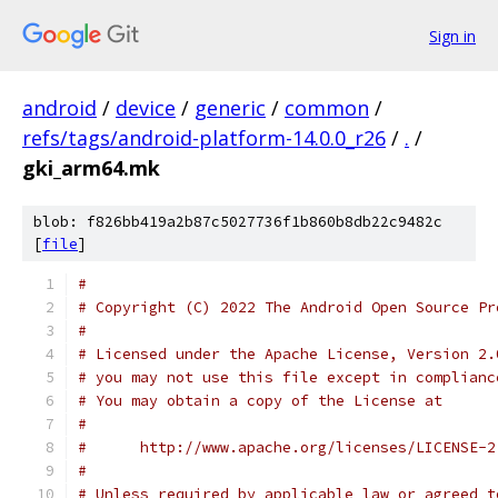
Sign in
android
/
device
/
generic
/
common
/
refs/tags/android-platform-14.0.0_r26
/
.
/
gki_arm64.mk
blob: f826bb419a2b87c5027736f1b860b8db22c9482c
[
file
]
#
# Copyright (C) 2022 The Android Open Source Pr
#
# Licensed under the Apache License, Version 2.
# you may not use this file except in complianc
# You may obtain a copy of the License at
#
#      http://www.apache.org/licenses/LICENSE-2
#
# Unless required by applicable law or agreed t