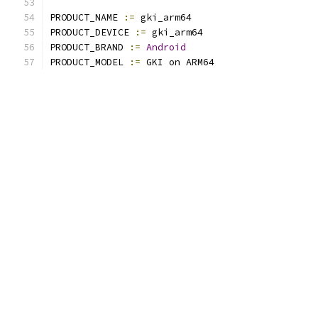
PRODUCT_NAME 
:=
 gki_arm64
PRODUCT_DEVICE 
:=
 gki_arm64
PRODUCT_BRAND 
:=
Android
PRODUCT_MODEL 
:=
 GKI on ARM64