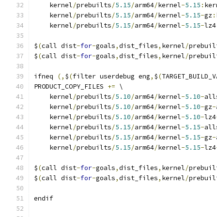
    kernel
/
prebuilts
/
5.15
/
arm64
/
kernel
-
5.15
:
ker
    kernel
/
prebuilts
/
5.15
/
arm64
/
kernel
-
5.15
-
gz
:
    kernel
/
prebuilts
/
5.15
/
arm64
/
kernel
-
5.15
-
lz4
$
(
call dist
-
for
-
goals
,
dist_files
,
kernel
/
prebuil
$
(
call dist
-
for
-
goals
,
dist_files
,
kernel
/
prebuil
ifneq 
(,
$
(
filter userdebug eng
,
$
(
TARGET_BUILD_V
PRODUCT_COPY_FILES 
+=
 \
    kernel
/
prebuilts
/
5.10
/
arm64
/
kernel
-
5.10
-
all
    kernel
/
prebuilts
/
5.10
/
arm64
/
kernel
-
5.10
-
gz
-
    kernel
/
prebuilts
/
5.10
/
arm64
/
kernel
-
5.10
-
lz4
    kernel
/
prebuilts
/
5.15
/
arm64
/
kernel
-
5.15
-
all
    kernel
/
prebuilts
/
5.15
/
arm64
/
kernel
-
5.15
-
gz
-
    kernel
/
prebuilts
/
5.15
/
arm64
/
kernel
-
5.15
-
lz4
$
(
call dist
-
for
-
goals
,
dist_files
,
kernel
/
prebuil
$
(
call dist
-
for
-
goals
,
dist_files
,
kernel
/
prebuil
endif