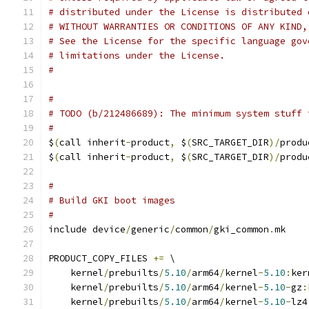
# distributed under the License is distributed 
# WITHOUT WARRANTIES OR CONDITIONS OF ANY KIND,
# See the License for the specific language gov
# limitations under the License.
#
#
# TODO (b/212486689): The minimum system stuff 
#
$
(
call inherit
-
product
,
 $
(
SRC_TARGET_DIR
)/
produ
$
(
call inherit
-
product
,
 $
(
SRC_TARGET_DIR
)/
produ
#
# Build GKI boot images
#
include device
/
generic
/
common
/
gki_common
.
mk
PRODUCT_COPY_FILES 
+=
 \
    kernel
/
prebuilts
/
5.10
/
arm64
/
kernel
-
5.10
:
ker
    kernel
/
prebuilts
/
5.10
/
arm64
/
kernel
-
5.10
-
gz
:
    kernel
/
prebuilts
/
5.10
/
arm64
/
kernel
-
5.10
-
lz4