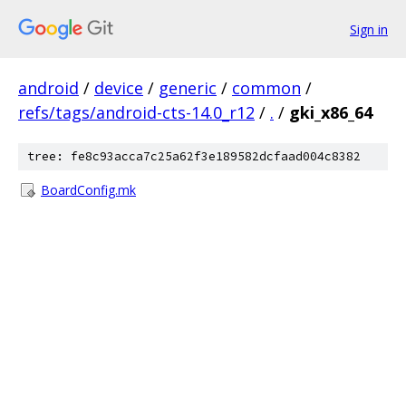
Sign in
android
/
device
/
generic
/
common
/
refs/tags/android-cts-14.0_r12
/
.
/
gki_x86_64
tree: fe8c93acca7c25a62f3e189582dcfaad004c8382
BoardConfig.mk