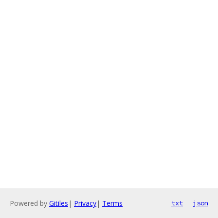
Powered by
Gitiles
|
Privacy
|
Terms
txt
json