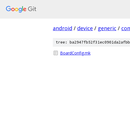
android
/
device
/
generic
/
co
tree: ba2947fb52f31ec0901da2afbb
BoardConfig.mk