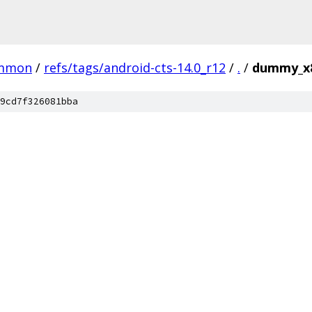
mmon
/
refs/tags/android-cts-14.0_r12
/
.
/
dummy_x
9cd7f326081bba